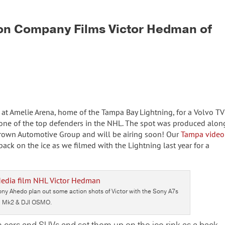
on Company Films Victor Hedman of
 at Amelie Arena, home of the Tampa Bay Lightning, for a Volvo TV
one of the top defenders in the NHL. The spot was produced alon
Crown Automotive Group and will be airing soon! Our
Tampa video
ack on the ice as we filmed with the Lightning last year for a
y Ahedo plan out some action shots of Victor with the Sony A7s
Mk2 & DJI OSMO.