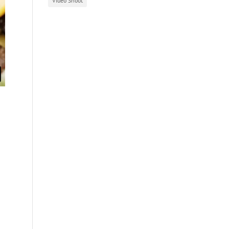
Video Shoot