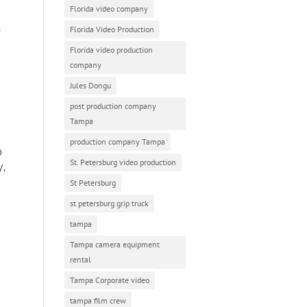
Florida video company
,
Florida Video Production
Florida video production
company
Jules Dongu
post production company
Tampa
production company Tampa
p
St. Petersburg video production
y,
St Petersburg
st petersburg grip truck
tampa
Tampa camera equipment
rental
Tampa Corporate video
tampa film crew