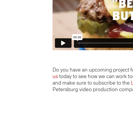
Do you have an upcoming project f
us
today to see how we can work tog
and make sure to subscribe to the
Petersburg video production comp