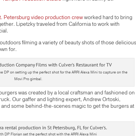
t. Petersburg video production crew
worked hard to bring
ether. Lipetzky traveled from California to work with
ial.
tdoors filming a variety of beauty shots of those deliciou
own for.
e DP on setting up the perfect shot for the ARRI Alexa Mini to capture on the
Movi Pro gimbal.
burgers was created by a local craftsman and fashioned on
truck. Our gaffer and lighting expert, Andrew Ortoski,
and some behind-the-scenes magic to get the burgers at
th DP Florian set the perfect shot with the ARRI Alexa Mini