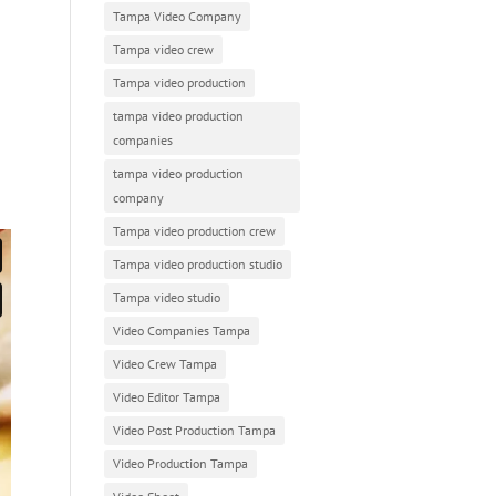
Tampa Video Company
Tampa video crew
Tampa video production
tampa video production
companies
tampa video production
company
Tampa video production crew
Tampa video production studio
Tampa video studio
Video Companies Tampa
Video Crew Tampa
Video Editor Tampa
Video Post Production Tampa
Video Production Tampa