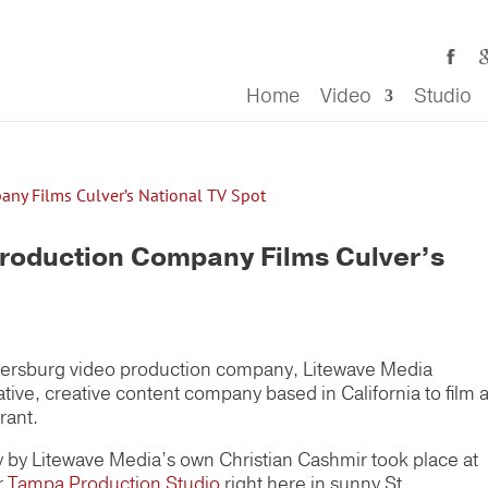
Home
Video
Studio
Production Company Films Culver’s
Petersburg video production company, Litewave Media
ative, creative content company based in California to film 
rant.
y by Litewave Media’s own Christian Cashmir took place at
r
Tampa Production Studio
right here in sunny St.