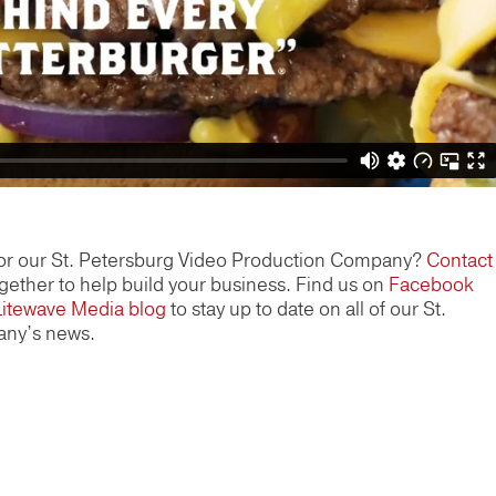
or our St. Petersburg Video Production Company?
Contact
ether to help build your business. Find us on
Facebook
Litewave Media blog
to stay up to date on all of our St.
any’s news.