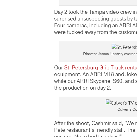
Day 2 took the Tampa video crew in
surprised unsuspecting guests by t
Four cameras, including an ARRI A
were tucked away from the customer
Director James Lipetzky oversee
Our
St. Petersburg Grip Truck renta
equipment. An ARRI M18 and Joker 8
while our ARRI Skypanel S60, and s
the production on day 2.
Culver’s Co
After the shoot, Cashmir said, “We r
Pete restaurant’s friendly staff. Th
custard. Not a bad two days!”