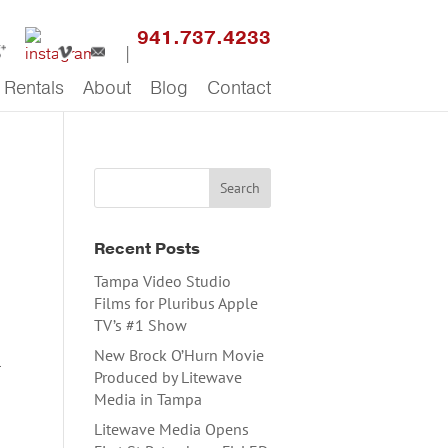
941.737.4233
Rentals
About
Blog
Contact
Recent Posts
Tampa Video Studio
Films for Pluribus Apple
TV’s #1 Show
New Brock O’Hurn Movie
a
Produced by Litewave
Media in Tampa
Litewave Media Opens