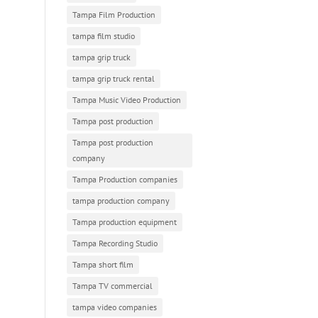
Tampa Film Production
tampa film studio
tampa grip truck
tampa grip truck rental
Tampa Music Video Production
Tampa post production
Tampa post production
company
Tampa Production companies
tampa production company
Tampa production equipment
Tampa Recording Studio
Tampa short film
Tampa TV commercial
tampa video companies