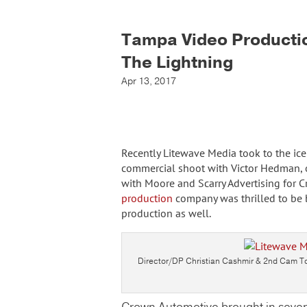
Tampa Video Producti
The Lightning
Apr 13, 2017
Recently Litewave Media took to the ice
commercial shoot with Victor Hedman, 
with Moore and Scarry Advertising for 
production
company was thrilled to be b
production as well.
Director/DP Christian Cashmir & 2nd Cam Ton