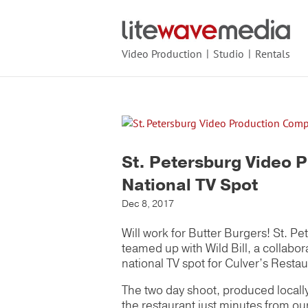
Video Production
Studio
Rentals
St. Petersburg Video 
National TV Spot
Dec 8, 2017
Will work for Butter Burgers! St. 
teamed up with Wild Bill, a collabor
national TV spot for Culver’s Restau
The two day shoot, produced locall
the restaurant just minutes from ou