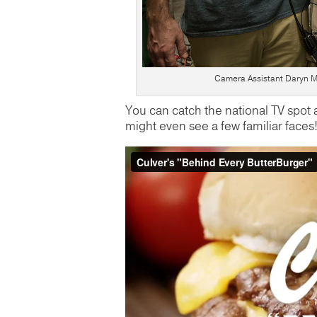
Camera Assistant Daryn Mu
You can catch the national TV spot
might even see a few familiar faces