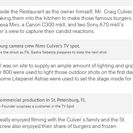
side the Restaurant as the owner himself, Mr. Craig Culver
aking them into the kitchen to make those famous burgers.
lexa Mini, a Canon C300 mkll, and two Sony A7S mkll’s
’s view to capture their candid reactions.
s the shoot as PA, Sasha Sebesta prepares to slate the next shot.
l
was on site to supply an ample amount of lighting and gri
00 were used to light those outdoor shots on the first da
ome Litepanel Astras were used to set the stage inside for
-Founder surprises a customer in the TV Spot
eally enjoyed filming with the Culver’s family and the St.
e crew also enjoyed their share of burgers and frozen