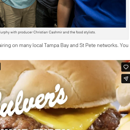
rphy with producer Christian Cashmir and the food stylists.
 airing on many local Tampa Bay and St Pete networks. You
!