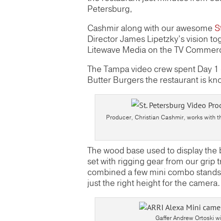
Petersburg,
Cashmir along with our awesome
S
Director James Lipetzky’s vision tog
Litewave Media on the TV Commerc
The Tampa video crew spent Day 1 ou
Butter Burgers the restaurant is kn
Producer, Christian Cashmir, works with th
The wood base used to display the 
set with rigging gear from our grip 
combined a few mini combo stands 
just the right height for the camera.
Gaffer Andrew Ortoski wi