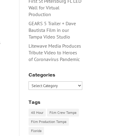
First St Petersburg FL LED
Wall for Virtual
Production
GEARS 5 Trailer + Dave
Bautista Film in our
Tampa Video Studio
s
Litewave Media Produces
Tribute Video to Heroes
of Coronavirus Pandemic
Categories
Categories
Tags
48 Hour
Film Crew Tampa
Film Production Tampa
Florida