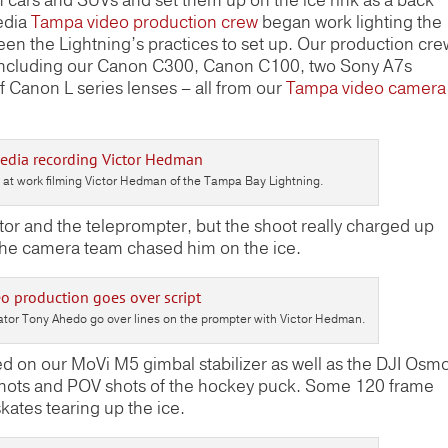
cars and SUVs and set them up on the ice rink as a back
edia
Tampa video production crew
began work lighting the
een the Lightning’s practices to set up. Our production cre
h including our Canon C300, Canon C100, two Sony A7s
 Canon L series lenses – all from our
Tampa video camera
t work filming Victor Hedman of the Tampa Bay Lightning.
tor and the teleprompter, but the shoot really charged up
 the camera team chased him on the ice.
tor Tony Ahedo go over lines on the prompter with Victor Hedman.
on our MoVi M5 gimbal stabilizer as well as the DJI Osm
 shots and POV shots of the hockey puck. Some 120 frame
ates tearing up the ice.