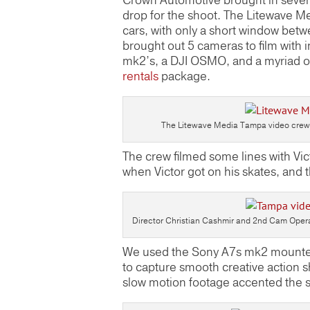
Crown Automotive brought in seven 
drop for the shoot. The Litewave M
cars, with only a short window betw
brought out 5 cameras to film wit
mk2’s, a DJI OSMO, and a myriad of
rentals
package.
The Litewave Media Tampa video crew a
The crew filmed some lines with Vic
when Victor got on his skates, and
Director Christian Cashmir and 2nd Cam Opera
We used the Sony A7s mk2 mounted 
to capture smooth creative action
slow motion footage accented the sk