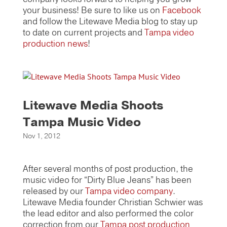
your business! Be sure to like us on
Facebook
and follow the Litewave Media blog to stay up
to date on current projects and
Tampa video
production news
!
Litewave Media Shoots
Tampa Music Video
Nov 1, 2012
After several months of post production, the
music video for “Dirty Blue Jeans” has been
released by our
Tampa video company
.
Litewave Media founder Christian Schwier was
the lead editor and also performed the color
correction from our
Tampa post production