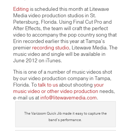
Editing
is scheduled this month at Litewave
Media video production studios in St.
Petersburg, Florida. Using Final Cut Pro and
After Effects, the team will craft the perfect
video to accompany the pop country song that
Erin recorded earlier this year at Tampa’s
premier
recording studio
, Litewave Media. The
music video and single will be available in
June 2012 on iTunes.
This is one of a number of music videos shot
by our video production company in Tampa,
Florida. To
talk to us
about shooting
your
music video or other video production
needs,
e-mail us at
info@litewavemedia.com
.
The Varizoom Quick Jib made it easy to capture the
band’s performance.