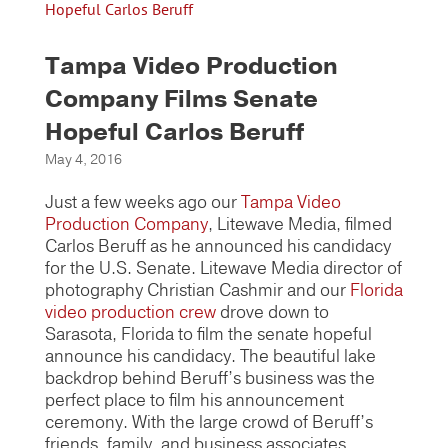
Tampa Video Production
Company Films Senate
Hopeful Carlos Beruff
May 4, 2016
Just a few weeks ago our
Tampa Video
Production Company
, Litewave Media, filmed
Carlos Beruff as he announced his candidacy
for the U.S. Senate. Litewave Media director of
photography Christian Cashmir and our
Florida
video production crew
drove down to
Sarasota, Florida to film the senate hopeful
announce his candidacy. The beautiful lake
backdrop behind Beruff’s business was the
perfect place to film his announcement
ceremony. With the large crowd of Beruff’s
friends, family, and business associates