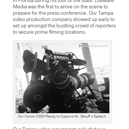
in Florida during his tour of the state. Litewave
Media was the first to arrive on the scene to
prepare for the press conference. Our Tampa
video production company showed up early to
set up amongst the bustling crowd of reporters
to secure prime filming locations.
Our Canon C300 Ready to Capture Mr. Beruff’s Speech.