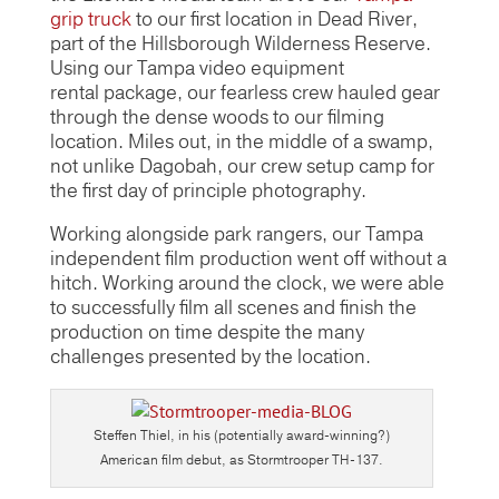
grip truck
to our first location in Dead River,
part of the Hillsborough Wilderness Reserve.
Using our Tampa video equipment
rental package, our fearless crew hauled gear
through the dense woods to our filming
location. Miles out, in the middle of a swamp,
not unlike Dagobah, our crew setup camp for
the first day of principle photography.
Working alongside park rangers, our Tampa
independent film production went off without a
hitch. Working around the clock, we were able
to successfully film all scenes and finish the
production on time despite the many
challenges presented by the location.
Steffen Thiel, in his (potentially award-winning?)
American film debut, as Stormtrooper TH-137.