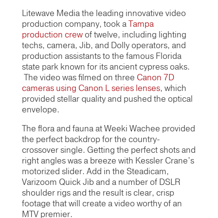
Litewave Media the leading innovative video
production company, took a
Tampa
production crew
of twelve, including lighting
techs, camera, Jib, and Dolly operators, and
production assistants to the famous Florida
state park known for its ancient cypress oaks.
The video was filmed on three
Canon 7D
cameras using Canon L series lenses
, which
provided stellar quality and pushed the optical
envelope.
The flora and fauna at Weeki Wachee provided
the perfect backdrop for the country-
crossover single. Getting the perfect shots and
right angles was a breeze with Kessler Crane’s
motorized slider. Add in the Steadicam,
Varizoom Quick Jib and a number of DSLR
shoulder rigs and the result is clear, crisp
footage that will create a video worthy of an
MTV premier.