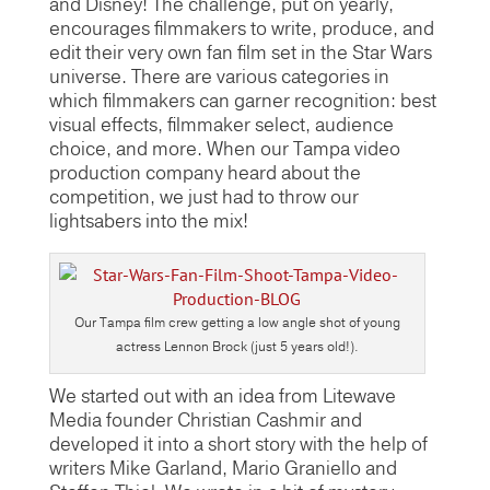
and Disney! The challenge, put on yearly,
encourages filmmakers to write, produce, and
edit their very own fan film set in the Star Wars
universe. There are various categories in
which filmmakers can garner recognition: best
visual effects, filmmaker select, audience
choice, and more. When our Tampa video
production company heard about the
competition, we just had to throw our
lightsabers into the mix!
Our Tampa film crew getting a low angle shot of young
actress Lennon Brock (just 5 years old!).
We started out with an idea from Litewave
Media founder Christian Cashmir and
developed it into a short story with the help of
writers Mike Garland, Mario Graniello and