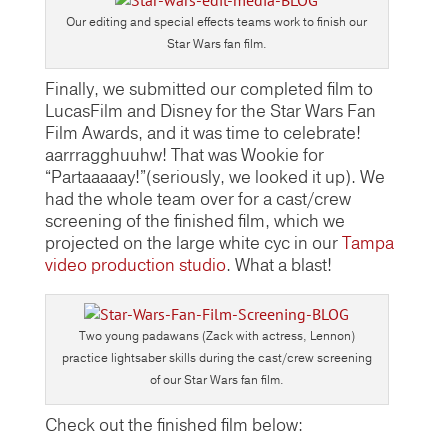
Our editing and special effects teams work to finish our
Star Wars fan film.
Finally, we submitted our completed film to
LucasFilm and Disney for the Star Wars Fan
Film Awards, and it was time to celebrate!
aarrragghuuhw! That was Wookie for
“Partaaaaay!”(seriously, we looked it up). We
had the whole team over for a cast/crew
screening of the finished film, which we
projected on the large white cyc in our
Tampa
video production studio
. What a blast!
Two young padawans (Zack with actress, Lennon)
practice lightsaber skills during the cast/crew screening
of our Star Wars fan film.
Check out the finished film below: