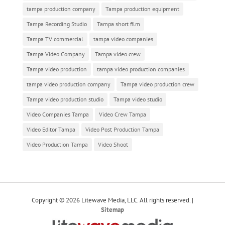
tampa production company
Tampa production equipment
Tampa Recording Studio
Tampa short film
Tampa TV commercial
tampa video companies
Tampa Video Company
Tampa video crew
Tampa video production
tampa video production companies
tampa video production company
Tampa video production crew
Tampa video production studio
Tampa video studio
Video Companies Tampa
Video Crew Tampa
Video Editor Tampa
Video Post Production Tampa
Video Production Tampa
Video Shoot
Copyright © 2026 Litewave Media, LLC. All rights reserved. |
Sitemap