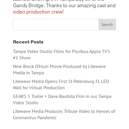
Gandy Bridge. Thanks to our amazing cast and
video production crew
!
Recent Posts
Tampa Video Studio Films for Pluribus Apple TV’s
#1 Show
New Brock O’Hurn Movie Produced by Litewave
Media in Tampa
Litewave Media Opens First St Petersburg FL LED
Wall for Virtual Production
GEARS 5 Trailer + Dave Bautista Film in our Tampa
Video Studio
Litewave Media Produces Tribute Video to Heroes of
Coronavirus Pandemic