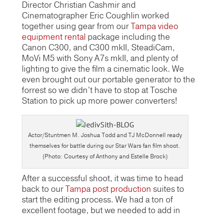
Director Christian Cashmir and
Cinematographer Eric Coughlin worked
together using gear from our
Tampa video
equipment rental
package including the
Canon C300, and C300 mkII, SteadiCam,
MoVi M5 with Sony A7s mkII, and plenty of
lighting to give the film a cinematic look. We
even brought out our portable generator to the
forrest so we didn’t have to stop at Tosche
Station to pick up more power converters!
Actor/Stuntmen M. Joshua Todd and TJ McDonnell ready
themselves for battle during our Star Wars fan film shoot.
(Photo: Courtesy of Anthony and Estelle Brock)
After a successful shoot, it was time to head
back to our
Tampa post production
suites to
start the editing process. We had a ton of
excellent footage, but we needed to add in