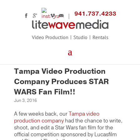
941.737.4233
Video Production
Studio
Rentals
Tampa Video Production
Company Produces STAR
WARS Fan Film!!
Jun 3, 2016
A few weeks back, our
Tampa video
production company
had the chance to write,
shoot, and edit a Star Wars fan film for the
official competition sponsored by Lucasfilm