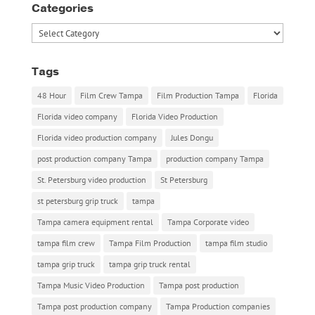
Categories
Categories
Tags
48 Hour
Film Crew Tampa
Film Production Tampa
Florida
Florida video company
Florida Video Production
Florida video production company
Jules Dongu
post production company Tampa
production company Tampa
St. Petersburg video production
St Petersburg
st petersburg grip truck
tampa
Tampa camera equipment rental
Tampa Corporate video
tampa film crew
Tampa Film Production
tampa film studio
tampa grip truck
tampa grip truck rental
Tampa Music Video Production
Tampa post production
Tampa post production company
Tampa Production companies