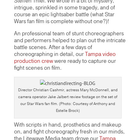
Steffen Thiel. We wrote in a bit of mystery,
intrigue, sprinkled in some tragedy, and of
course an epic lightsaber battle (what Star
Wars fan film is complete without one?)!
An professional team of stunt choreographers
and performers helped to plan out the intricate
battle scenes. After a few days of
choreographing in detail, our
Tampa video
production crew
were ready to capture our
fight scenes on film.
Director Christian Cashmir, actress Mary McDonnell, and
camera operator Jake Jalbert review footage on the set of
our Star Wars fan film. (Photo: Courtesy of Anthony and
Estelle Brock)
With scripts in hand, prosthetics and makeup
on, and fight choreography fresh in our minds,
the Litewave Media team drove our
Tampa