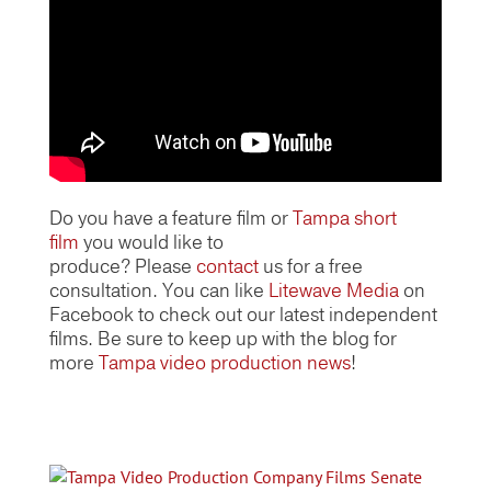
Do you have a feature film or
Tampa short
film
you would like to
produce? Please
contact
us for a free
consultation. You can like
Litewave Media
on
Facebook to check out our latest independent
films. Be sure to keep up with the blog for
more
Tampa video production news
!