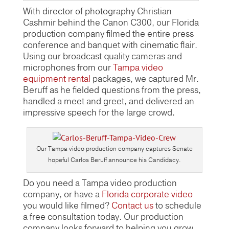
With director of photography Christian
Cashmir behind the Canon C300, our Florida
production company filmed the entire press
conference and banquet with cinematic flair.
Using our broadcast quality cameras and
microphones from our
Tampa video
equipment rental
packages, we captured Mr.
Beruff as he fielded questions from the press,
handled a meet and greet, and delivered an
impressive speech for the large crowd.
Our Tampa video production company captures Senate
hopeful Carlos Beruff announce his Candidacy.
Do you need a Tampa video production
company, or have a
Florida corporate video
you would like filmed?
Contact us
to schedule
a free consultation today. Our production
company looks forward to helping you grow