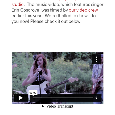
studio
. The music video, which features singer
Erin Cosgrove, was filmed by
our video crew
earlier this year. We’re thrilled to show it to
you now! Please check it out below.