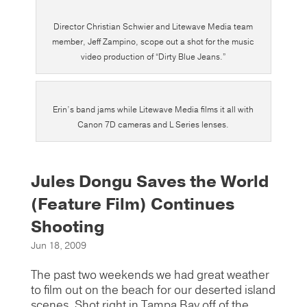
Director Christian Schwier and Litewave Media team
member, Jeff Zampino, scope out a shot for the music
video production of “Dirty Blue Jeans.”
Erin’s band jams while Litewave Media films it all with
Canon 7D cameras and L Series lenses.
Jules Dongu Saves the World
(Feature Film) Continues
Shooting
Jun 18, 2009
The past two weekends we had great weather
to film out on the beach for our deserted island
scenes. Shot right in Tampa Bay off of the