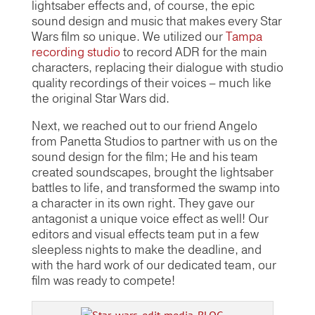
lightsaber effects and, of course, the epic
sound design and music that makes every Star
Wars film so unique. We utilized our
Tampa
recording studio
to record ADR for the main
characters, replacing their dialogue with studio
quality recordings of their voices – much like
the original Star Wars did.
Next, we reached out to our friend Angelo
from Panetta Studios to partner with us on the
sound design for the film; He and his team
created soundscapes, brought the lightsaber
battles to life, and transformed the swamp into
a character in its own right. They gave our
antagonist a unique voice effect as well! Our
editors and visual effects team put in a few
sleepless nights to make the deadline, and
with the hard work of our dedicated team, our
film was ready to compete!