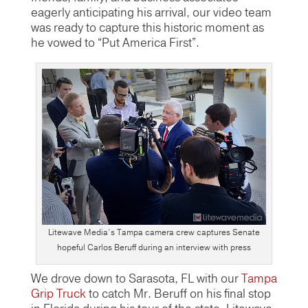
eagerly anticipating his arrival, our video team
was ready to capture this historic moment as
he vowed to “Put America First”.
Litewave Media’s Tampa camera crew captures Senate
hopeful Carlos Beruff during an interview with press
We drove down to Sarasota, FL with our
Tampa
Grip Truck
to catch Mr. Beruff on his final stop