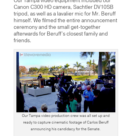
Our Tampa video equipment included our
Canon C300 HD camera, Sachtler DV10SB
tripod, as well as a lavalier mic for Mr. Beruff
himself. We filmed the entire announcement
ceremony and the small get-together
afterwards for Beruff’s closest family and
friends.
Our Tampa video production crew was all set up and
ready to capture cinematic footage of Carlos Beruff
announcing his candidacy for the Senate.