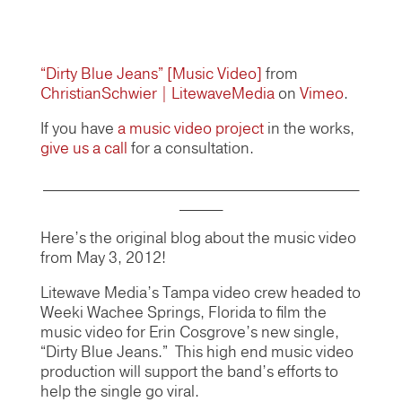
“Dirty Blue Jeans” [Music Video]
from
ChristianSchwier | LitewaveMedia
on
Vimeo
.
If you have
a music video project
in the works,
give us a call
for a consultation.
____________________________________________
______
Here’s the original blog about the music video
from May 3, 2012!
Litewave Media’s Tampa video crew headed to
Weeki Wachee Springs, Florida to film the
music video for Erin Cosgrove’s new single,
“Dirty Blue Jeans.” This high end music video
production will support the band’s efforts to
help the single go viral.