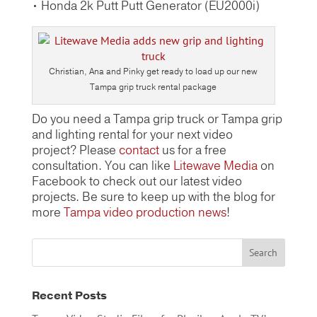
• Honda 2k Putt Putt Generator (EU2000i)
Christian, Ana and Pinky get ready to load up our new
Tampa grip truck rental package
Do you need a Tampa grip truck or Tampa grip
and lighting rental for your next video
project? Please
contact
us for a free
consultation. You can like
Litewave Media
on
Facebook to check out our latest video
projects. Be sure to keep up with the blog for
more
Tampa video production news
!
Recent Posts