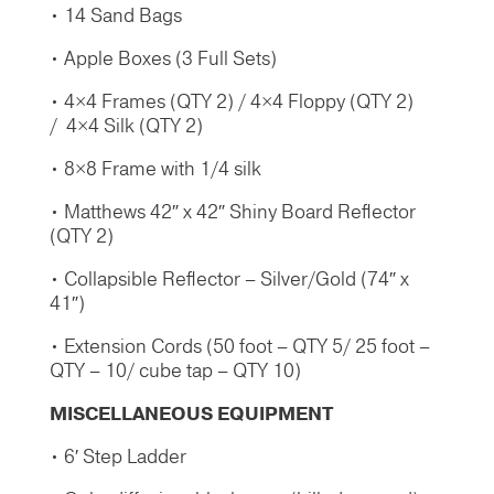
• 14 Sand Bags
• Apple Boxes (3 Full Sets)
• 4×4 Frames (QTY 2) / 4×4 Floppy (QTY 2)
/ 4×4 Silk (QTY 2)
• 8×8 Frame with 1/4 silk
• Matthews 42″ x 42″ Shiny Board Reflector
(QTY 2)
• Collapsible Reflector – Silver/Gold (74″ x
41″)
• Extension Cords (50 foot – QTY 5/ 25 foot –
QTY – 10/ cube tap – QTY 10)
MISCELLANEOUS
EQUIPMENT
• 6′ Step Ladder