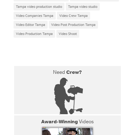
Tampa video production studio
Tampa video studio
Video Companies Tampa
Video Crew Tampa
Video Editor Tampa
Video Post Production Tampa
Video Production Tampa
Video Shoot
Need
Crew?
Award-Winning
Videos