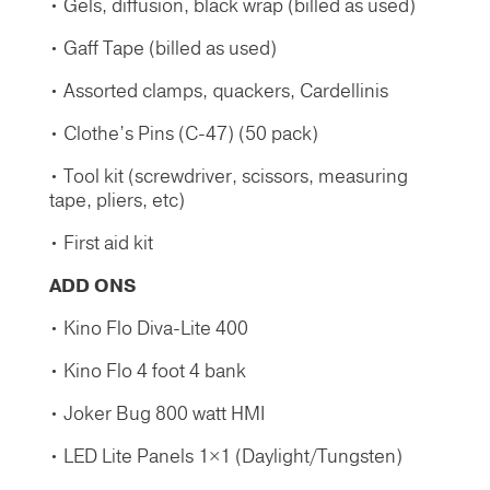
• Gels, diffusion, black wrap (billed as used)
• Gaff Tape (billed as used)
• Assorted clamps, quackers, Cardellinis
• Clothe’s Pins (C-47) (50 pack)
• Tool kit (screwdriver, scissors, measuring
tape, pliers, etc)
• First aid kit
ADD ONS
• Kino Flo Diva-Lite 400
• Kino Flo 4 foot 4 bank
• Joker Bug 800 watt HMI
• LED Lite Panels 1×1 (Daylight/Tungsten)