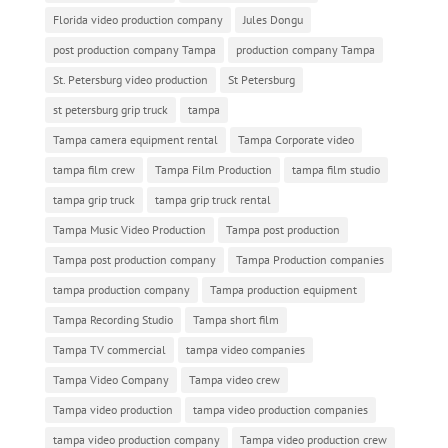
Florida video production company
Jules Dongu
post production company Tampa
production company Tampa
St. Petersburg video production
St Petersburg
st petersburg grip truck
tampa
Tampa camera equipment rental
Tampa Corporate video
tampa film crew
Tampa Film Production
tampa film studio
tampa grip truck
tampa grip truck rental
Tampa Music Video Production
Tampa post production
Tampa post production company
Tampa Production companies
tampa production company
Tampa production equipment
Tampa Recording Studio
Tampa short film
Tampa TV commercial
tampa video companies
Tampa Video Company
Tampa video crew
Tampa video production
tampa video production companies
tampa video production company
Tampa video production crew