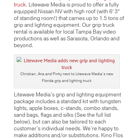
truck
. Litewave Media is proud to offer a fully
equipped Nissan NV with high roof (with 6′ 3″
of standing room!) that carries up to 1.5 tons of
grip and lighting equipment. Our grip truck
rental is available for local Tampa Bay video
productions as well as Sarasota, Orlando and
beyond.
Christian, Ana and Pinky next to Litewave Media’s new
Florida grip and lighting truck
Litewave Media’s grip and lighting equipment
package includes a standard kit with tungsten
lights, apple boxes, c-stands, combo stands,
sand bags, flags and silks (See the full list
below), but can also be tailored to each
customer’s individual needs. We’re happy to
make additions and/or substitutions. Kino Flos