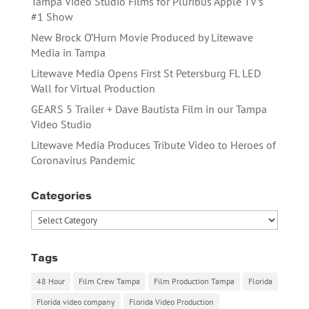
Tampa Video Studio Films for Pluribus Apple TV’s
#1 Show
New Brock O’Hurn Movie Produced by Litewave
Media in Tampa
Litewave Media Opens First St Petersburg FL LED
Wall for Virtual Production
GEARS 5 Trailer + Dave Bautista Film in our Tampa
Video Studio
Litewave Media Produces Tribute Video to Heroes of
Coronavirus Pandemic
Categories
Categories
Tags
48 Hour
Film Crew Tampa
Film Production Tampa
Florida
Florida video company
Florida Video Production