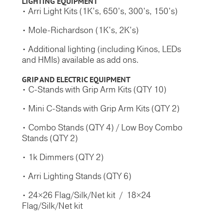
LIGHTING EQUIPMENT
• Arri Light Kits (1K’s, 650’s, 300’s, 150’s)
• Mole-Richardson (1K’s, 2K’s)
• Additional lighting (including Kinos, LEDs
and HMIs) available as add ons.
GRIP AND ELECTRIC
EQUIPMENT
• C-Stands with Grip Arm Kits (QTY 10)
• Mini C-Stands with Grip Arm Kits (QTY 2)
• Combo Stands (QTY 4) / Low Boy Combo
Stands (QTY 2)
• 1k Dimmers (QTY 2)
• Arri Lighting Stands (QTY 6)
• 24×26 Flag/Silk/Net kit / 18×24
Flag/Silk/Net kit