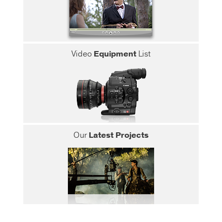
Video
Equipment
List
Our
Latest Projects