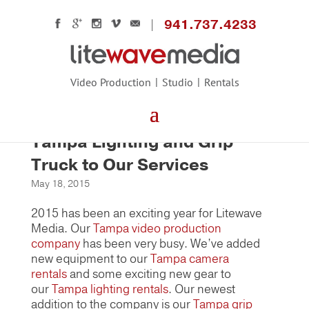
941.737.4233
Video Production
Studio
Rentals
Litewave Media Adds New
Tampa Lighting and Grip
Truck to Our Services
May 18, 2015
2015 has been an exciting year for Litewave
Media. Our
Tampa video production
company
has been very busy. We’ve added
new equipment to our
Tampa camera
rentals
and some exciting new gear to
our
Tampa lighting rentals
. Our newest
addition to the company is our
Tampa grip