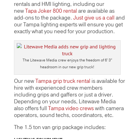
rentals and HMI lighting, including our
new
Tapa Joker 800 rental
are available as
add-ons to the package.
Just give us a call
and
our Tampa lighting experts will ensure you get
exactly what you need for your production.
The Litewave Media crew enjoys the freedom of 6′ 3″
headroom in our new grip truck!
Our new
Tampa grip truck rental
is available for
hire with experienced crew members
including grips and gaffers or just a driver.
Depending on your needs, Litewave Media
also offers full
Tampa video crews
with camera
operators, sound techs, coordinators, etc.
The 1.5 ton van grip package includes: