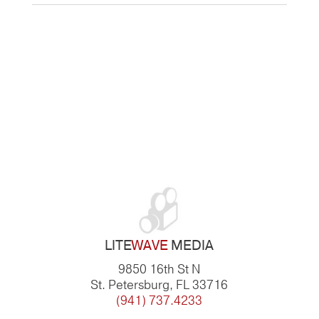
LITE
WAVE
MEDIA
9850 16th St N
St. Petersburg, FL 33716
(941) 737.4233