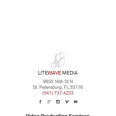
LITE
WAVE
MEDIA
9850 16th St N
St. Petersburg, FL 33716
(941) 737.4233
Video Production Services