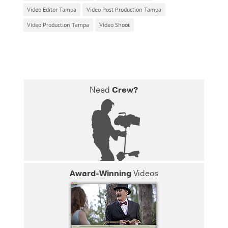
Video Editor Tampa
Video Post Production Tampa
Video Production Tampa
Video Shoot
Need
Crew?
Award-Winning
Videos