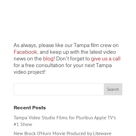
As always, please like our Tampa film crew on
Facebook
, and keep up with the latest video
news on the
blog
! Don’t forget to
give us a call
for a free consultation for your next Tampa
video project!
Recent Posts
Tampa Video Studio Films for Pluribus Apple TV’s
#1 Show
New Brock O’Hurn Movie Produced by Litewave