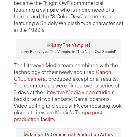
became the “Night Owl” commmercial
featuring a vampire who is in dire need of a
haircut and the “3 Color Days” commercial
featuring a Snidely Whiplash type character set
in the 1920’s.
Larry Bukovey as The Vampire in “The Night Owl Special”
The Litewave Media team combined with the
technology of their newly acquired
Canon
C100 camera
, produced exceptional results.
The commercials were filmed over a series of
3 days at the
Litewave Media video studio
‘s
backlot and two Fantastic Sams locations.
Video editing and special FX compositing took
place at Litewave Media’s
Tampa post
production facility
.