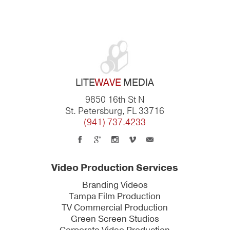
LITE
WAVE
MEDIA
9850 16th St N
St. Petersburg, FL 33716
(941) 737.4233
Video Production Services
Branding Videos
Tampa Film Production
TV Commercial Production
Green Screen Studios