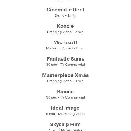
Cinematic Reel
Demo - 2 min
Koozie
Branding Video - 2 min
Microsoft
Marketing Video - 2 min
Fantastic Sams
30 sec - TV Commercial
Masterpiece Xmas
Branding Video - 3 min
Binaca
30 sec - TV Commercial
Ideal Image
5 min - Marketing Video
Skyship Film
1 min | Movie Trailer