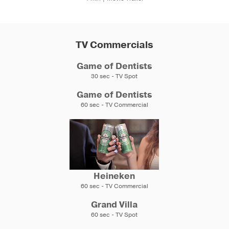
TV Commercials
Game of Dentists
30 sec - TV Spot
Game of Dentists
60 sec - TV Commercial
Heineken
60 sec - TV Commercial
Grand Villa
60 sec - TV Spot