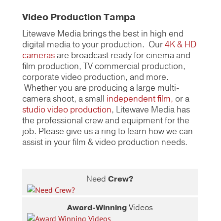
Video Production Tampa
Litewave Media brings the best in high end
digital media to your production. Our
4K & HD
cameras
are broadcast ready for cinema and
film production, TV commercial production,
corporate video production, and more.
Whether you are producing a large multi-
camera shoot, a small
independent film,
or a
studio video production
, Litewave Media has
the professional crew and equipment for the
job. Please give us a ring to learn how we can
assist in your film & video production needs.
Need
Crew?
Award-Winning
Videos