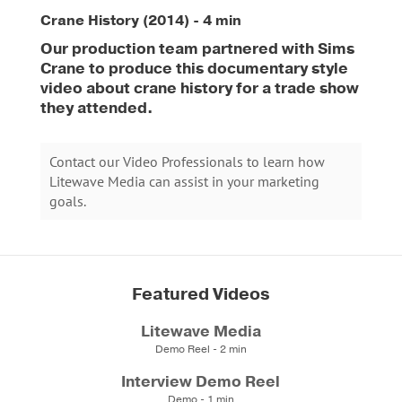
Crane History (2014) - 4 min
Our production team partnered with Sims
Crane to produce this documentary style
video about crane history for a trade show
they attended.
Contact our Video Professionals to learn how
Litewave Media can assist in your marketing
goals.
Featured Videos
Litewave Media
Demo Reel - 2 min
Interview Demo Reel
Demo - 1 min