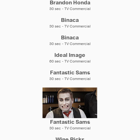
Brandon Honda
30 sec - TV Commercial
Binaca
30 sec - TV Commercial
Binaca
30 sec - TV Commercial
Ideal Image
60 sec - TV Commercial
Fantastic Sams
30 sec - TV Commercial
Fantastic Sams
30 sec - TV Commercial
Wine Picks