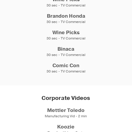
30 sec - TV Commercial
Brandon Honda
30 sec - TV Commercial
Wine Picks
30 sec - TV Commercial
Binaca
30 sec - TV Commercial
Comic Con
30 sec - TV Commercial
Corporate Videos
Mettler Toledo
Manufacturing Vid - 2 min
Koozie