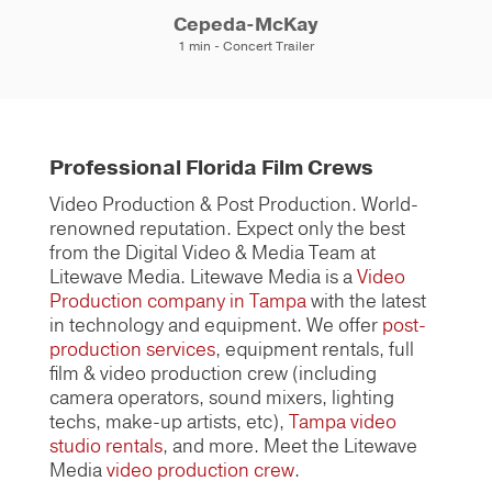
Cepeda-McKay
1 min - Concert Trailer
Professional Florida Film Crews
Video Production & Post Production. World-
renowned reputation. Expect only the best
from the Digital Video & Media Team at
Litewave Media. Litewave Media is a
Video
Production company in Tampa
with the latest
in technology and equipment. We offer
post-
production services
, equipment rentals, full
film & video production crew (including
camera operators, sound mixers, lighting
techs, make-up artists, etc),
Tampa video
studio rentals
, and more. Meet the Litewave
Media
video production crew
.