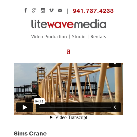
941.737.4233
Video Production
Studio
Rentals
Sims Crane