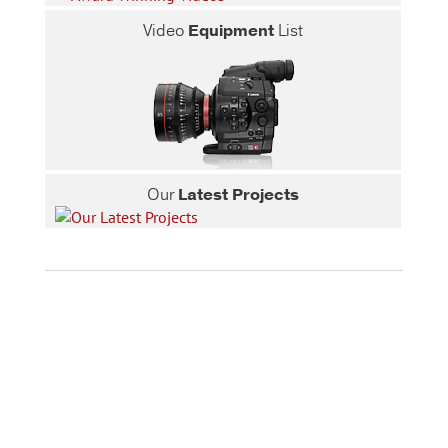
Video
Equipment
List
Our
Latest Projects