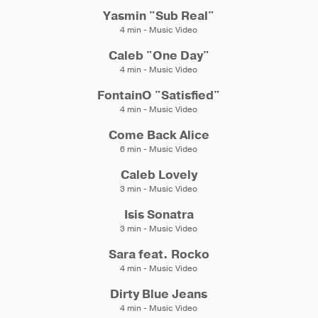
Yasmin "Sub Real"
4 min - Music Video
Caleb "One Day"
4 min - Music Video
FontainO "Satisfied"
4 min - Music Video
Come Back Alice
6 min - Music Video
Caleb Lovely
3 min - Music Video
Isis Sonatra
3 min - Music Video
Sara feat. Rocko
4 min - Music Video
Dirty Blue Jeans
4 min - Music Video