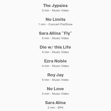
The Jypsies
3 min - Music Video
No Limits
1 min - Concert PreShow
Sara Allina "Fly"
3 min - Music Video
Die w/ this Life
4 min - Music Video
Ezra Noble
4 min - Music Video
Roy Jay
5 min - Music Video
No Love
3 min - Music Video
Sara Alina
2 min - EPK