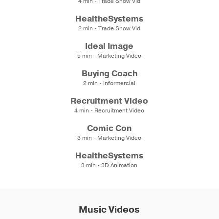
4 min - Trade Show Vid
HealtheSystems
2 min - Trade Show Vid
Ideal Image
5 min - Marketing Video
Buying Coach
2 min - Informercial
Recruitment Video
4 min - Recruitment Video
Comic Con
3 min - Marketing Video
HealtheSystems
3 min - 3D Animation
Music Videos