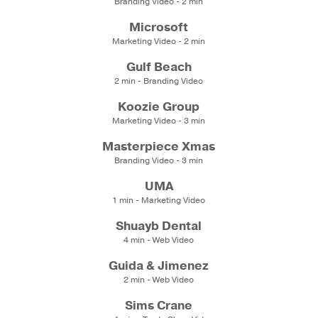
Branding Video - 2 min
Microsoft
Marketing Video - 2 min
Gulf Beach
2 min - Branding Video
Koozie Group
Marketing Video - 3 min
Masterpiece Xmas
Branding Video - 3 min
UMA
1 min - Marketing Video
Shuayb Dental
4 min - Web Video
Guida & Jimenez
2 min - Web Video
Sims Crane