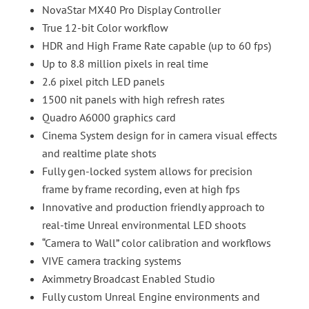
NovaStar MX40 Pro Display Controller
True 12-bit Color workflow
HDR and High Frame Rate capable (up to 60 fps)
Up to 8.8 million pixels in real time
2.6 pixel pitch LED panels
1500 nit panels with high refresh rates
Quadro A6000 graphics card
Cinema System design for in camera visual effects
and realtime plate shots
Fully gen-locked system allows for precision
frame by frame recording, even at high fps
Innovative and production friendly approach to
real-time Unreal environmental LED shoots
“Camera to Wall” color calibration and workflows
VIVE camera tracking systems
Aximmetry Broadcast Enabled Studio
Fully custom Unreal Engine environments and