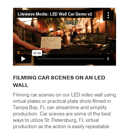
FILMING CAR SCENES ON AN LED
WALL
Filming car scenes on our LED video wall using
virtual plates or practical plate shots filmed in
Tampa Bay, FL can streamline and simplify
production. Car scenes are some of the best
ways to utilize St. Petersburg, FL virtual
production as the action is easily repeatable