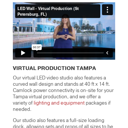
VIRTUAL PRODUCTION TAMPA
Our virtual LED video studio also features a
curved wall design and stands at 40 ft x 14 ft.
Camlock power connectivity is on-site for your
Tampa virtual production, and we offer a
variety of
lighting and equipment
packages if
needed.
Our studio also features a full-size loading
dock, allowing sets and props of all sizes to be