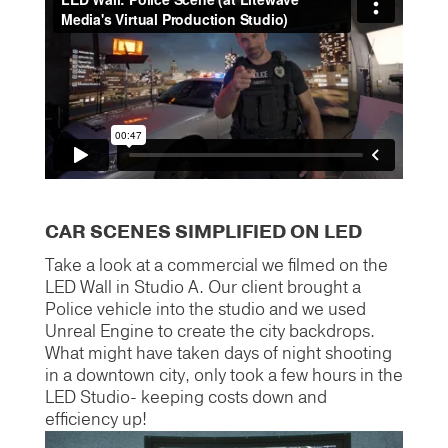
CAR SCENES SIMPLIFIED ON LED
Take a look at a commercial we filmed on the
LED Wall in Studio A. Our client brought a
Police vehicle into the studio and we used
Unreal Engine to create the city backdrops.
What might have taken days of night shooting
in a downtown city, only took a few hours in the
LED Studio- keeping costs down and
efficiency up!