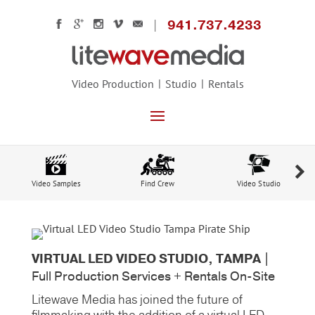
941.737.4233
Video Production
Studio
Rentals
Video Samples
Find Crew
Video Studio
VIRTUAL LED VIDEO STUDIO, TAMPA |
Full Production Services + Rentals On-Site
Litewave Media has joined the future of