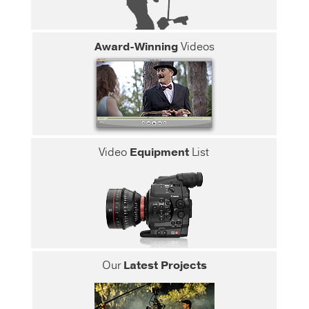
Award-Winning
Videos
Video
Equipment
List
Our
Latest Projects