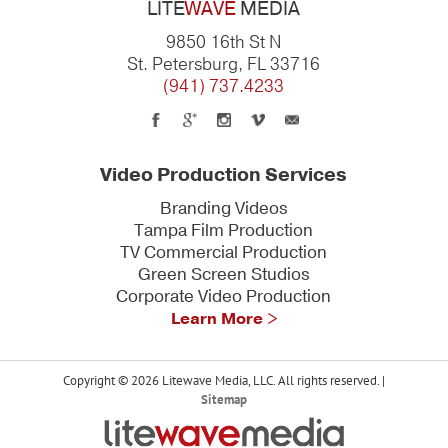
LITE
WAVE
MEDIA
9850 16th St N
St. Petersburg, FL 33716
(941) 737.4233
Video Production Services
Branding Videos
Tampa Film Production
TV Commercial Production
Green Screen Studios
Corporate Video Production
Learn More >
Copyright © 2026 Litewave Media, LLC. All rights reserved. |
Sitemap