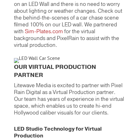
on an LED Wall and there is no need to worry
about lighting or weather changes. Check out
the behind-the-scenes of a car chase scene
filmed 100% on our LED wall. We partnered
with
Sim-Plates.com
for the virtual
backgrounds and PixelRain to assist with the
virtual production.
OUR VIRTUAL PRODUCTION
PARTNER
Litewave Media is excited to partner with Pixel
Rain Digital as a Virtual Production partner.
Our team has years of experience in the virtual
space, which enables us to create hi-end
Hollywood caliber visuals for our clients.
LED Studio Technology for Virtual
Production