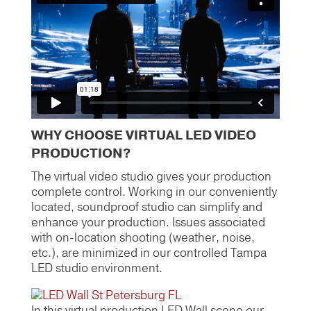
WHY CHOOSE VIRTUAL LED VIDEO
PRODUCTION?
The virtual video studio gives your production
complete control. Working in our conveniently
located, soundproof studio can simplify and
enhance your production. Issues associated
with on-location shooting (weather, noise,
etc.), are minimized in our controlled Tampa
LED studio environment.
In this virtual production LED Wall scene our