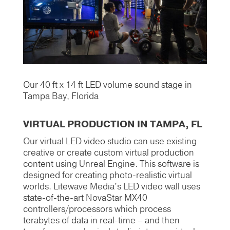
Our 40 ft x 14 ft LED volume sound stage in
Tampa Bay, Florida
VIRTUAL PRODUCTION IN TAMPA, FL
Our virtual LED video studio can use existing
creative or create custom virtual production
content using Unreal Engine. This software is
designed for creating photo-realistic virtual
worlds. Litewave Media’s LED video wall uses
state-of-the-art NovaStar MX40
controllers/processors which process
terabytes of data in real-time – and then