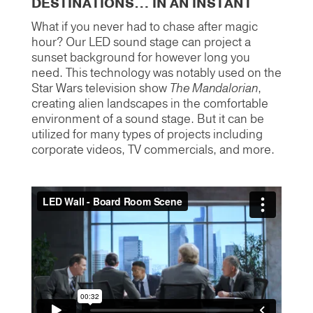
DESTINATIONS… IN AN INSTANT
What if you never had to chase after magic
hour? Our LED sound stage can project a
sunset background for however long you
need. This technology was notably used on the
Star Wars television show
The Mandalorian
,
creating alien landscapes in the comfortable
environment of a sound stage. But it can be
utilized for many types of projects including
corporate videos, TV commercials, and more.