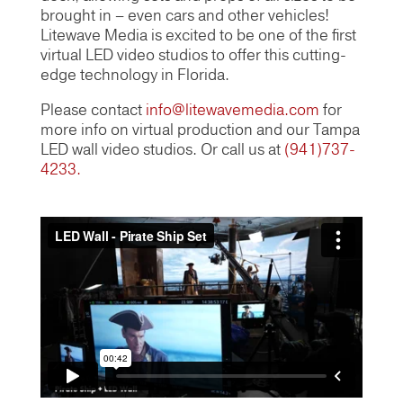
brought in – even cars and other vehicles!
Litewave Media is excited to be one of the first
virtual LED video studios to offer this cutting-
edge technology in Florida.
Please contact
info@litewavemedia.com
for
more info on virtual production and our Tampa
LED wall video studios. Or call us at
(941)737-
4233.