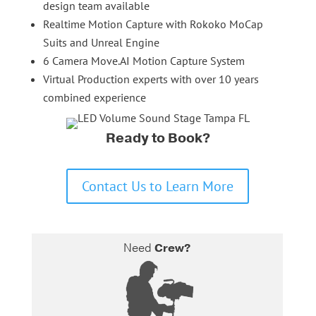
design team available
Realtime Motion Capture with Rokoko MoCap
Suits and Unreal Engine
6 Camera Move.AI Motion Capture System
Virtual Production experts with over 10 years
combined experience
Ready to Book?
Contact Us to Learn More
Need
Crew?