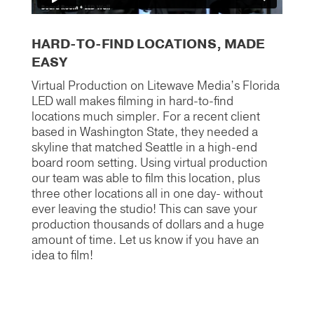
HARD-TO-FIND LOCATIONS, MADE
EASY
Virtual Production on Litewave Media’s Florida
LED wall makes filming in hard-to-find
locations much simpler. For a recent client
based in Washington State, they needed a
skyline that matched Seattle in a high-end
board room setting. Using virtual production
our team was able to film this location, plus
three other locations all in one day- without
ever leaving the studio! This can save your
production thousands of dollars and a huge
amount of time. Let us know if you have an
idea to film!