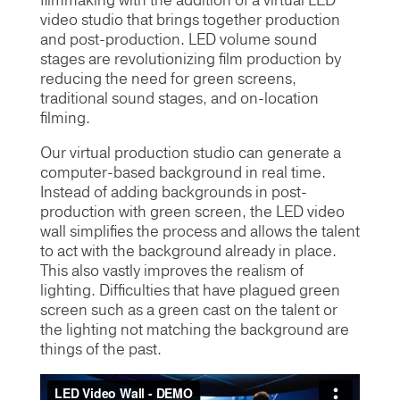
filmmaking with the addition of a virtual LED
video studio that brings together production
and post-production. LED volume sound
stages are revolutionizing film production by
reducing the need for green screens,
traditional sound stages, and on-location
filming.
Our virtual production studio can generate a
computer-based background in real time.
Instead of adding backgrounds in post-
production with green screen, the LED video
wall simplifies the process and allows the talent
to act with the background already in place.
This also vastly improves the realism of
lighting. Difficulties that have plagued green
screen such as a green cast on the talent or
the lighting not matching the background are
things of the past.