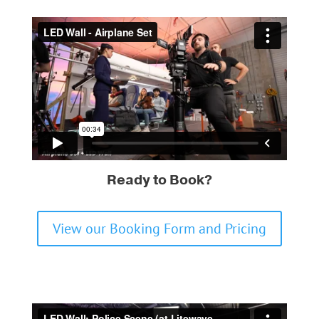
Ready to Book?
View our Booking Form and Pricing