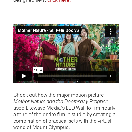
designed sets,
click here.
Check out how the major motion picture
Mother Nature and the Doomsday Prepper
used Litewave Media’s LED Wall to film nearly
a third of the entire film in studio by creating a
combination of practical sets with the virtual
world of Mount Olympus.