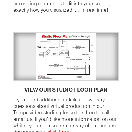
or resizing mountains to fit into your scene,
exactly how you visualized it… In real time!
VIEW OUR STUDIO FLOOR PLAN
If you need additional details or have any
questions about virtual production in our
Tampa video studio, please feel free to call or
email us. If you’d like more information on our
white cyc, green screen, or any of our custom-