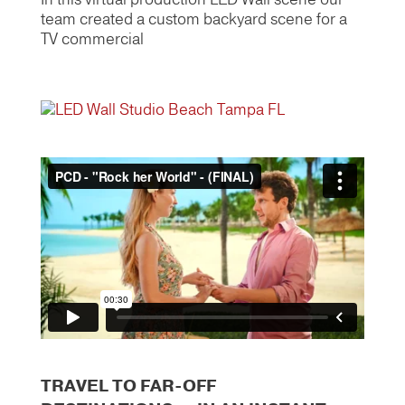
team created a custom backyard scene for a
TV commercial
TRAVEL TO FAR-OFF