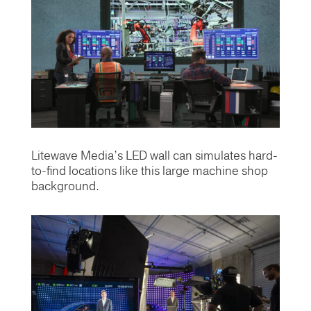
Litewave Media’s LED wall can simulates hard-
to-find locations like this large machine shop
background.