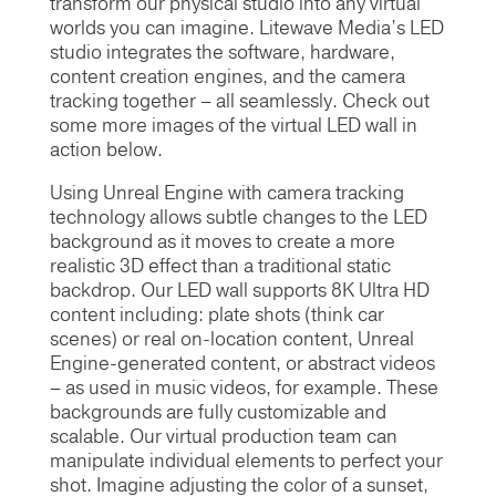
transform our physical studio into any virtual
worlds you can imagine. Litewave Media’s LED
studio integrates the software, hardware,
content creation engines, and the camera
tracking together – all seamlessly. Check out
some more images of the virtual LED wall in
action below.
Using Unreal Engine with camera tracking
technology allows subtle changes to the LED
background as it moves to create a more
realistic 3D effect than a traditional static
backdrop. Our LED wall supports 8K Ultra HD
content including: plate shots (think car
scenes) or real on-location content, Unreal
Engine-generated content, or abstract videos
– as used in music videos, for example. These
backgrounds are fully customizable and
scalable. Our virtual production team can
manipulate individual elements to perfect your
shot. Imagine adjusting the color of a sunset,