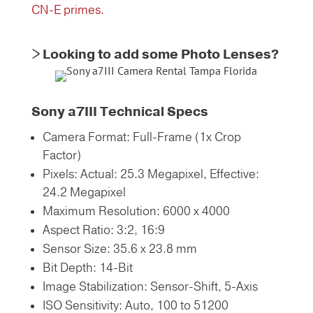
CN-E primes.
> Looking to add some Photo Lenses?
Sony a7III Technical Specs
Camera Format: Full-Frame (1x Crop
Factor)
Pixels: Actual: 25.3 Megapixel, Effective:
24.2 Megapixel
Maximum Resolution: 6000 x 4000
Aspect Ratio: 3:2, 16:9
Sensor Size: 35.6 x 23.8 mm
Bit Depth: 14-Bit
Image Stabilization: Sensor-Shift, 5-Axis
ISO Sensitivity: Auto, 100 to 51200