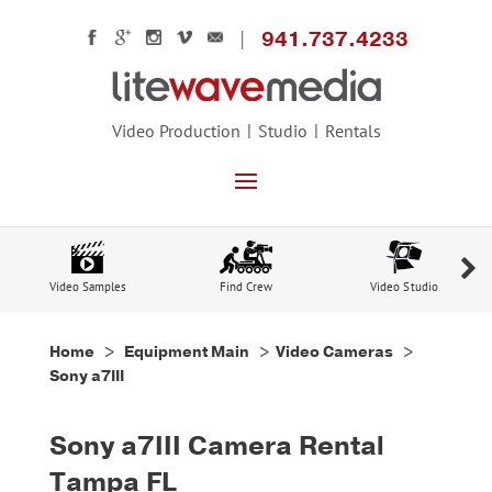
941.737.4233
Video Production
Studio
Rentals
Video Samples
Find Crew
Video Studio
Home
>
Equipment Main
>
Video Cameras
>
Sony a7III
Sony a7III Camera Rental
Tampa FL