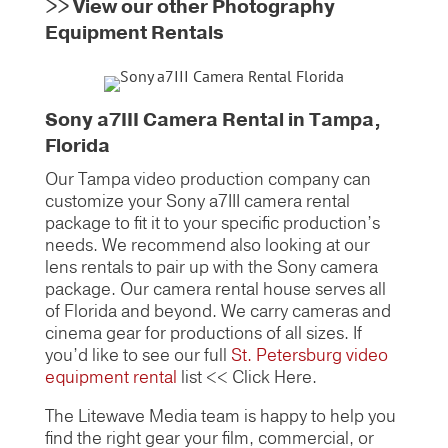
>>
View our other Photography
Equipment Rentals
Sony a7III Camera Rental in Tampa,
Florida
Our Tampa video production company can
customize your Sony a7III camera rental
package to fit it to your specific production’s
needs. We recommend also looking at our
lens rentals to pair up with the Sony camera
package. Our camera rental house serves all
of Florida and beyond. We carry cameras and
cinema gear for productions of all sizes. If
you’d like to see our full
St. Petersburg video
equipment rental
list << Click Here.
The Litewave Media team is happy to help you
find the right gear your film, commercial, or