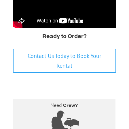
Ready to Order?
Contact Us Today to Book Your
Rental
Need
Crew?