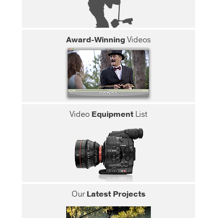
Award-Winning
Videos
Video
Equipment
List
Our
Latest Projects