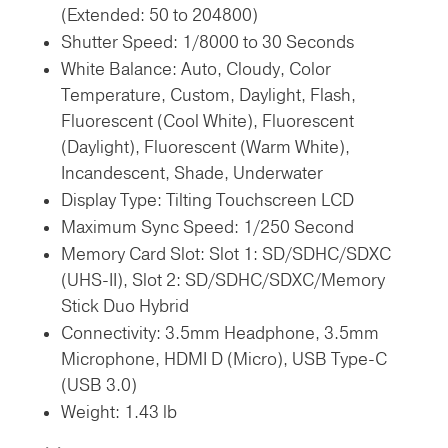
(Extended: 50 to 204800)
Shutter Speed: 1/8000 to 30 Seconds
White Balance: Auto, Cloudy, Color
Temperature, Custom, Daylight, Flash,
Fluorescent (Cool White), Fluorescent
(Daylight), Fluorescent (Warm White),
Incandescent, Shade, Underwater
Display Type: Tilting Touchscreen LCD
Maximum Sync Speed: 1/250 Second
Memory Card Slot: Slot 1: SD/SDHC/SDXC
(UHS-II),
Slot 2: SD/SDHC/SDXC/Memory
Stick Duo Hybrid
Connectivity: 3.5mm Headphone, 3.5mm
Microphone, HDMI D (Micro), USB Type-C
(USB 3.0)
Weight: 1.43 lb