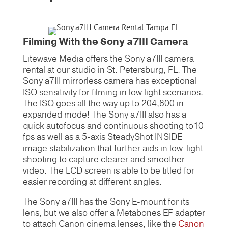
Filming With the Sony a7III Camera
Litewave Media offers the Sony a7III camera
rental at our studio in St. Petersburg, FL. The
Sony a7III mirrorless camera has exceptional
ISO sensitivity for filming in low light scenarios.
The ISO goes all the way up to 204,800 in
expanded mode! The Sony a7III also has a
quick autofocus and continuous shooting to10
fps as well as a 5-axis SteadyShot INSIDE
image stabilization that further aids in low-light
shooting to capture clearer and smoother
video. The LCD screen is able to be titled for
easier recording at different angles.
The Sony a7III has the Sony E-mount for its
lens, but we also offer a Metabones EF adapter
to attach Canon cinema lenses, like the
Canon