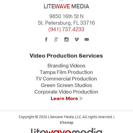
LITE
WAVE
MEDIA
9850 16th St N
St. Petersburg, FL 33716
(941) 737.4233
Video Production Services
Branding Videos
Tampa Film Production
TV Commercial Production
Green Screen Studios
Corporate Video Production
Learn More >
Copyright © 2026 Litewave Media, LLC. All rights reserved. |
Sitemap