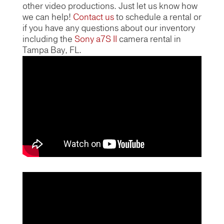
other video productions. Just let us know how
we can help!
Contact us
to schedule a rental or
if you have any questions about our inventory
including the
Sony a7S II
camera rental in
Tampa Bay, FL.