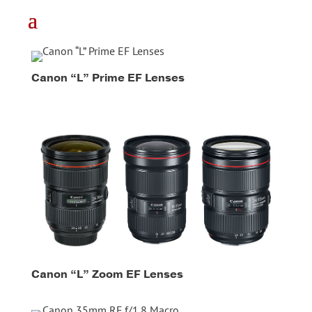
Canon “L” Prime EF Lenses
Canon “L” Zoom EF Lenses