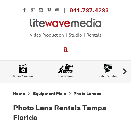
941.737.4233
Video Production
Studio
Rentals
Video Samples
Find Crew
Video Studio
Home
>
Equipment Main
> Photo Lenses
Photo Lens Rentals Tampa
Florida