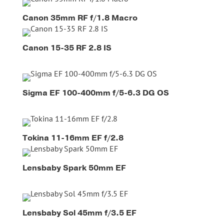
Canon 35mm RF f/1.8 Macro
Canon 15-35 RF 2.8 IS
Sigma EF 100-400mm f/5-6.3 DG OS
Tokina 11-16mm EF f/2.8
Lensbaby Spark 50mm EF
Lensbaby Sol 45mm f/3.5 EF