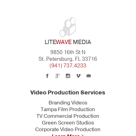
LITE
WAVE
MEDIA
9850 16th St N
St. Petersburg, FL 33716
(941) 737.4233
Video Production Services
Branding Videos
Tampa Film Production
TV Commercial Production
Green Screen Studios
Corporate Video Production