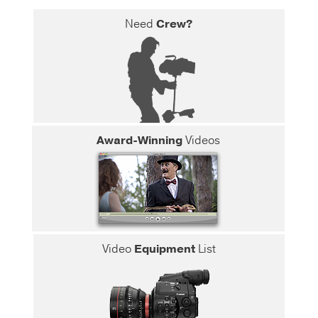
Need
Crew?
Award-Winning
Videos
Video
Equipment
List