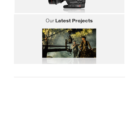
Our
Latest Projects