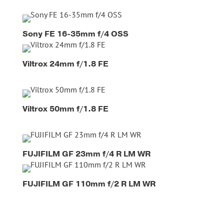
Sony FE 16-35mm f/4 OSS
Viltrox 24mm f/1.8 FE
Viltrox 50mm f/1.8 FE
FUJIFILM GF 23mm f/4 R LM WR
FUJIFILM GF 110mm f/2 R LM WR