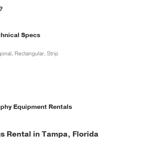
?
chnical Specs
onal, Rectangular, Strip
aphy Equipment Rentals
s Rental in Tampa, Florida