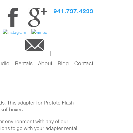
941.737.4233
udio
Rentals
About
Blog
Contact
s. This adapter for Profoto Flash
d softboxes.
 or environment with any of our
ions to go with your adapter rental.