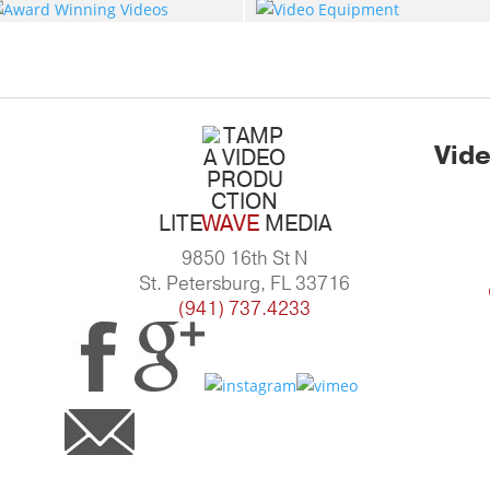
Vide
LITE
WAVE
MEDIA
9850 16th St N
St. Petersburg, FL 33716
(941) 737.4233