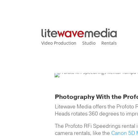
Video Production
Studio
Rentals
Home
>
Equipment Main
>
P
Profoto RFi Speedring
Photography With the Prof
Litewave Media offers the Profoto 
Heads rotates 360 degrees to improve 
The Profoto RFi Speedrings rental is
camera rentals, like the
Canon 5D M