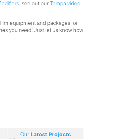
odifiers
, see out our
Tampa video
r film equipment and packages for
ries you need! Just let us know how
Our
Latest Projects