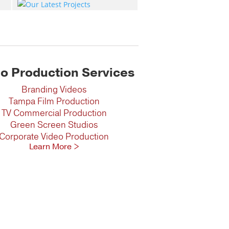
o Production Services
Branding Videos
Tampa Film Production
TV Commercial Production
Green Screen Studios
Corporate Video Production
Learn More >