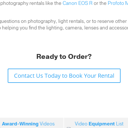
 photography rentals like the
Canon EOS R
or the
Profoto M
uestions on photography, light rentals, or to reserve othe
 helping you find the lighting, camera, lenses and accesso
Ready to Order?
Contact Us Today to Book Your Rental
Award-Winning
Videos
Video
Equipment
List