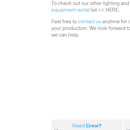
To check out our other lighting and
equipment rental
list << HERE.
Feel free to
contact us
anytime for q
your production. We look forward to
we can help.
Need
Crew?