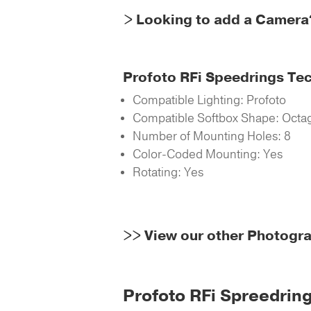
> Looking to add a Camera
Profoto RFi Speedrings Te
Compatible Lighting: Profoto
Compatible Softbox Shape: Octag
Number of Mounting Holes: 8
Color-Coded Mounting: Yes
Rotating: Yes
>>
View our other Photogr
Profoto RFi Spreedring