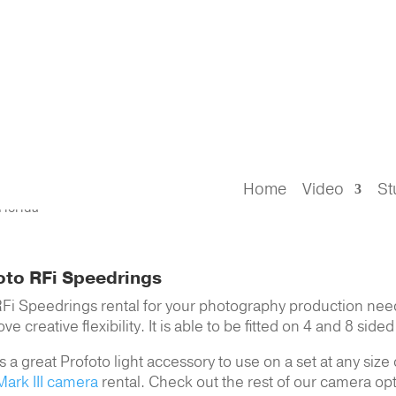
hotography
> Profoto RFi Speedrings
s Rental Tampa FL
Home
Video
St
oto RFi Speedrings
RFi Speedrings rental for your photography production need
creative flexibility. It is able to be fitted on 4 and 8 side
 a great Profoto light accessory to use on a set at any size
ark III camera
rental. Check out the rest of our camera opt