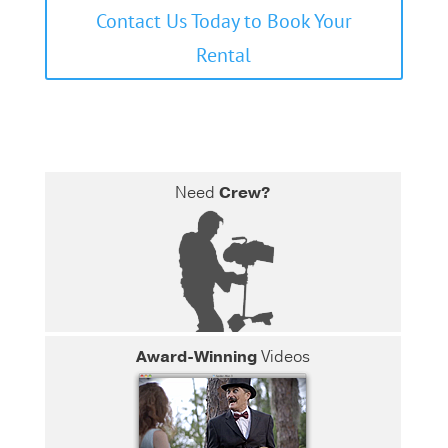
Contact Us Today to Book Your
Rental
Need
Crew?
Award-Winning
Videos