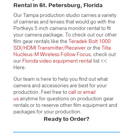
Rental in St. Petersburg, Florida
Our Tampa production studio carries a variety
of cameras and lenses that would go with the
Portkeys 5 inch camera monitor rental to fit
your camera package. To check out our other
film gear rentals like the
Teradek Bolt 1000
SDI/HDMI Transmitter/Receiver
or the
Tilta
Nucleus-M Wireless Follow Focus
, check out
our
Florida video equipment rental
list <<
Here.
Our team is here to help you find out what
camera and accessories are best for your
production. Feel free to
call or email
us
anytime for questions on production gear
rentals or to reserve other film equipment and
packages for your production.
Ready to Order?