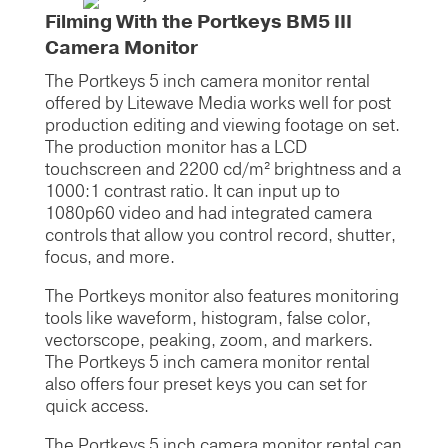
Filming With the Portkeys BM5 III
Camera Monitor
The Portkeys 5 inch camera monitor rental
offered by Litewave Media works well for post
production editing and viewing footage on set.
The production monitor has a LCD
touchscreen and 2200 cd/m² brightness and a
1000:1 contrast ratio. It can input up to
1080p60 video and had integrated camera
controls that allow you control record, shutter,
focus, and more.
The Portkeys monitor also features monitoring
tools like waveform, histogram, false color,
vectorscope, peaking, zoom, and markers.
The Portkeys 5 inch camera monitor rental
also offers four preset keys you can set for
quick access.
The Portkeys 5 inch camera monitor rental can