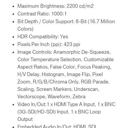
Maximum Brightness:
2200 cd/m2
Contrast Ratio:
1000:1
Bit Depth / Color Support:
8-Bit (16.7 Million
Colors)
HDR Compatibility:
Yes
Pixels Per Inch (ppi):
423 ppi
Image Controls:
Anamorphic De-Squeeze,
Color Temperature Selection, Customizable
Aspect Ratios, False Color, Focus Peaking,
H/V Delay, Histogram, Image Flip, Pixel
Zoom, R/G/B/Chroma Only, RGB Parade,
Scaling, Screen Markers, Underscan,
Vectorscope, Waveform, Zebra
Video In/Out:
1 x HDMI Type A Input,
1 x BNC
(3G-SDI/HD-SDI) Input,
1 x BNC Loop
Output
Embedded Audio In/Out:
HDMI,
SDI