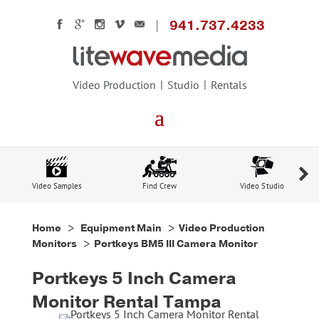
941.737.4233
Video Production
Studio
Rentals
Video Samples
Find Crew
Video Studio
Home
>
Equipment Main
>
Video Production
Monitors
> Portkeys BM5 III Camera Monitor
Portkeys 5 Inch Camera
Monitor Rental Tampa