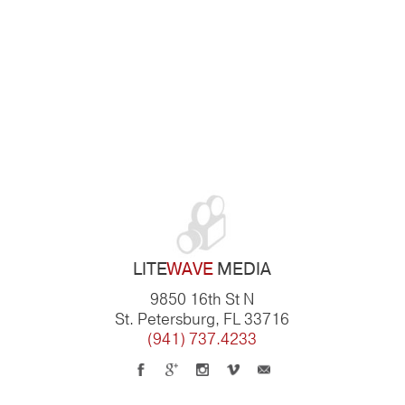
LITE
WAVE
MEDIA
9850 16th St N
St. Petersburg, FL 33716
(941) 737.4233