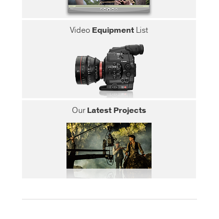
Video
Equipment
List
Our
Latest Projects