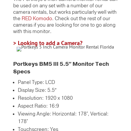
be used on any set with a number of our
camera rentals, but works particularly well with
the
RED Komodo
. Check out the rest of our
cameras if you are looking for one to go along
with this monitor.
> Looking to add a Camera?
Portkeys BM5 III 5.5″ Monitor Tech
Specs
Panel Type: LCD
Display Size: 5.5″
Resolution: 1920 x 1080
Aspect Ratio: 16:9
Viewing Angle: Horizontal: 178°,
Vertical:
178°
Touchscreen:
Yes