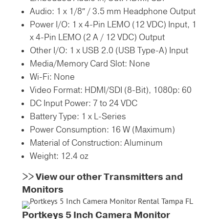
Audio:
1 x 1/8″ / 3.5 mm Headphone Output
Power I/O:
1 x 4-Pin LEMO (12 VDC) Input,
1
x 4-Pin LEMO (2 A / 12 VDC) Output
Other I/O:
1 x USB 2.0 (USB Type-A) Input
Media/Memory Card Slot:
None
Wi-Fi:
None
Video Format:
HDMI/SDI (8-Bit),
1080p: 60
DC Input Power:
7 to 24 VDC
Battery Type:
1 x L-Series
Power Consumption:
16 W (Maximum)
Material of Construction:
Aluminum
Weight:
12.4 oz
>>
View our other Transmitters and
Monitors
Portkeys 5 Inch Camera Monitor