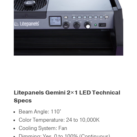
Litepanels Gemini 2×1 LED Technical
Specs
Beam Angle: 110°
Color Temperature: 24 to 10,000K
Cooling System: Fan
Dimming: Yes, 0 to 100% (Continuous)