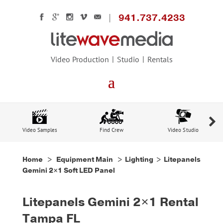
941.737.4233
Video Production
Studio
Rentals
Video Samples
Find Crew
Video Studio
Home
>
Equipment Main
>
Lighting
> Litepanels
Gemini 2×1 Soft LED Panel
Litepanels Gemini 2×1 Rental
Tampa FL