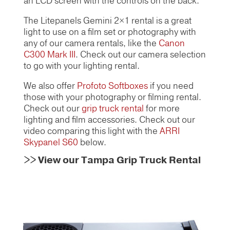
an LCD screen with the controls on the back.
The Litepanels Gemini 2×1
rental is a great
light to use on a film set or photography with
any of our camera rentals, like the
Canon
C300 Mark III
. Check out our camera selection
to go with your lighting rental.
We also offer
Profoto Softboxes
if you need
those with your photography or filming rental.
Check out our
grip truck rental
for more
lighting and film accessories. Check out our
video comparing this light with the
ARRI
Skypanel S60
below.
>>
View our Tampa Grip Truck Rental