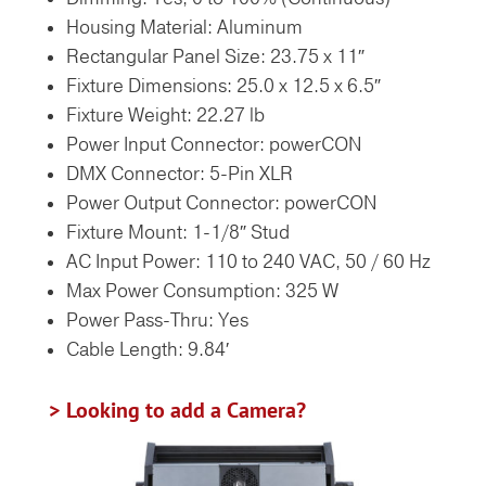
Housing Material: Aluminum
Rectangular Panel Size: 23.75 x 11″
Fixture Dimensions: 25.0 x 12.5 x 6.5″
Fixture Weight: 22.27 lb
Power Input Connector: powerCON
DMX Connector: 5-Pin XLR
Power Output Connector: powerCON
Fixture Mount: 1-1/8″ Stud
AC Input Power: 110 to 240 VAC, 50 / 60 Hz
Max Power Consumption: 325 W
Power Pass-Thru: Yes
Cable Length: 9.84′
> Looking to add a Camera?