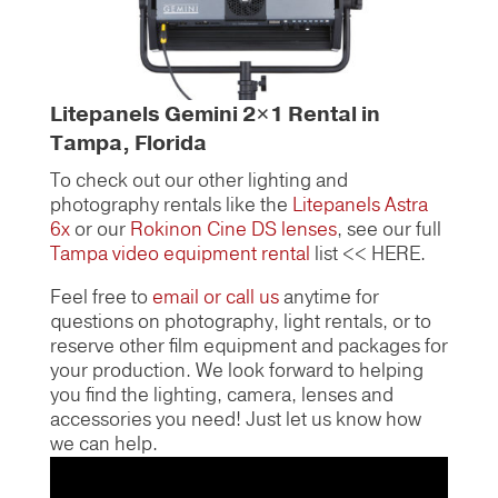
Litepanels Gemini 2×1 Rental in
Tampa, Florida
To check out our other lighting and
photography rentals like the
Litepanels Astra
6x
or our
Rokinon Cine DS lenses
, see our full
Tampa video equipment rental
list << HERE.
Feel free to
email or call us
anytime for
questions on photography, light rentals, or to
reserve other film equipment and packages for
your production. We look forward to helping
you find the lighting, camera, lenses and
accessories you need! Just let us know how
we can help.