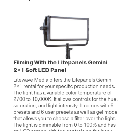
Filming With the Litepanels Gemini
2×1 Soft LED Panel
Litewave Media offers the Litepanels Gemini
2×1 rental for your specific production needs.
The light has a variable color temperature of
2700 to 10,000K. It allows controls for the hue,
saturation, and light intensity. It comes with 6
presets and 6 user presets as well as gel mode
that allows you to choose a filter over the light.
The light is dimmable from 0 to 100% and has