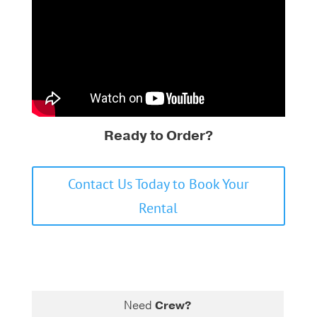
Ready to Order?
Contact Us Today to Book Your
Rental
Need
Crew?