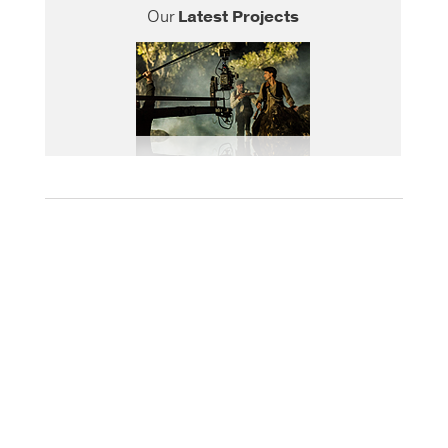
Our
Latest Projects