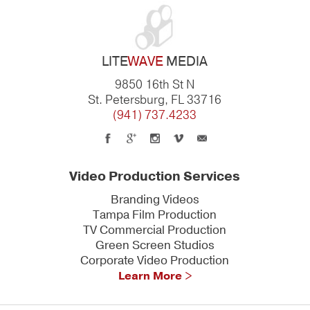
LITE
WAVE
MEDIA
9850 16th St N
St. Petersburg, FL 33716
(941) 737.4233
Video Production Services
Branding Videos
Tampa Film Production
TV Commercial Production
Green Screen Studios
Corporate Video Production
Learn More >