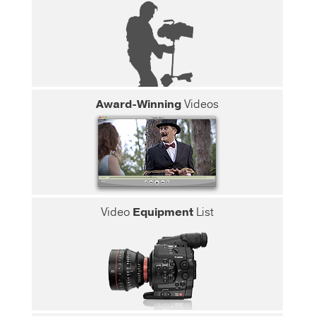
Award-Winning
Videos
Video
Equipment
List