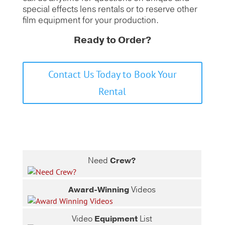
special effects lens rentals or to reserve other
film equipment for your production.
Ready to Order?
Contact Us Today to Book Your
Rental
Need
Crew?
Award-Winning
Videos
Video
Equipment
List