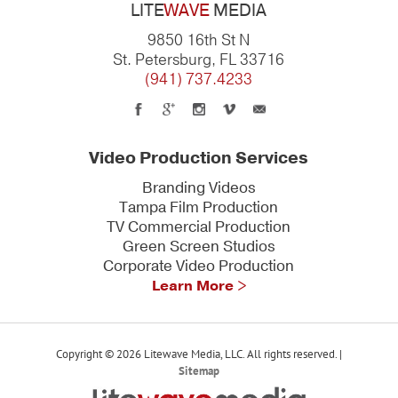
LITE
WAVE
MEDIA
9850 16th St N
St. Petersburg, FL 33716
(941) 737.4233
Video Production Services
Branding Videos
Tampa Film Production
TV Commercial Production
Green Screen Studios
Corporate Video Production
Learn More >
Copyright © 2026 Litewave Media, LLC. All rights reserved. |
Sitemap