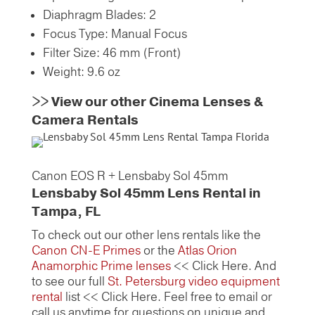
Diaphragm Blades: 2
Focus Type: Manual Focus
Filter Size: 46 mm (Front)
Weight: 9.6 oz
>>
View our other Cinema Lenses &
Camera Rentals
Canon EOS R + Lensbaby Sol 45mm
Lensbaby Sol 45mm Lens Rental in
Tampa, FL
To check out our other lens rentals like the
Canon CN-E Primes
or the
Atlas Orion
Anamorphic Prime lenses
<< Click Here. And
to see our full
St. Petersburg video equipment
rental
list << Click Here. Feel free to email or
call us anytime for questions on unique and