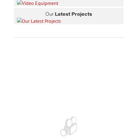
Our
Latest Projects