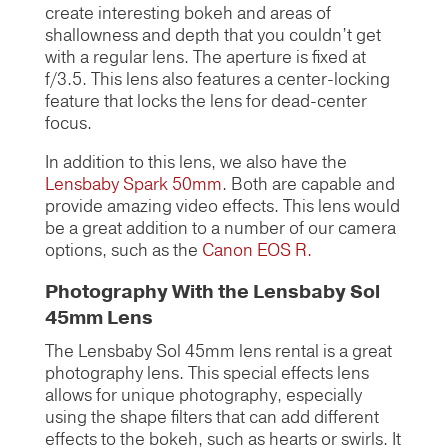
create interesting bokeh and areas of
shallowness and depth that you couldn’t get
with a regular lens. The aperture is fixed at
f/3.5. This lens also features a center-locking
feature that locks the lens for dead-center
focus.
In addition to this lens, we also have the
Lensbaby Spark 50mm
. Both are capable and
provide amazing video effects. This lens would
be a great addition to a number of our camera
options, such as the
Canon EOS R.
Photography With the Lensbaby Sol
45mm Lens
The Lensbaby Sol 45mm lens rental is a great
photography lens. This special effects lens
allows for unique photography, especially
using the shape filters that can add different
effects to the bokeh, such as hearts or swirls. It