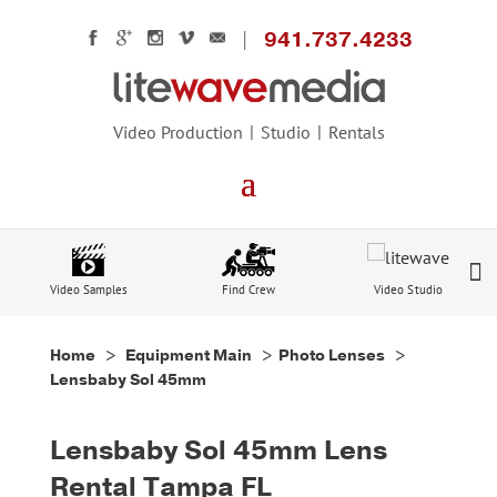
941.737.4233
Video Production
Studio
Rentals
Video Samples
Find Crew
Video Studio
Home
>
Equipment Main
>
Photo Lenses
>
Lensbaby Sol 45mm
Lensbaby Sol 45mm Lens
Rental Tampa FL