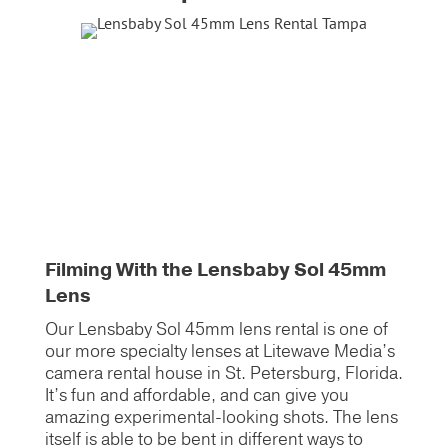
Filming With the Lensbaby Sol 45mm
Lens
Our Lensbaby Sol 45mm lens rental is one of
our more specialty lenses at Litewave Media’s
camera rental house in St. Petersburg, Florida.
It’s fun and affordable, and can give you
amazing experimental-looking shots. The lens
itself is able to be bent in different ways to