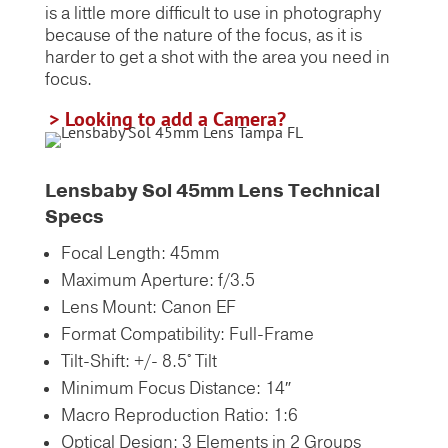
is a little more difficult to use in photography
because of the nature of the focus, as it is
harder to get a shot with the area you need in
focus.
> Looking to add a Camera?
Lensbaby Sol 45mm Lens Technical
Specs
Focal Length: 45mm
Maximum Aperture: f/3.5
Lens Mount: Canon EF
Format Compatibility: Full-Frame
Tilt-Shift: +/- 8.5° Tilt
Minimum Focus Distance: 14″
Macro Reproduction Ratio: 1:6
Optical Design: 3 Elements in 2 Groups