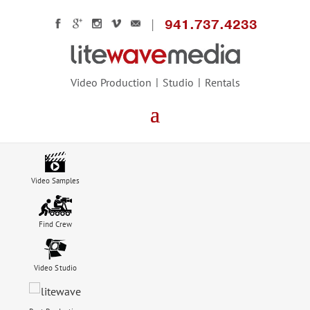
941.737.4233
Video Production
Studio
Rentals
Video Samples
Find Crew
Video Studio