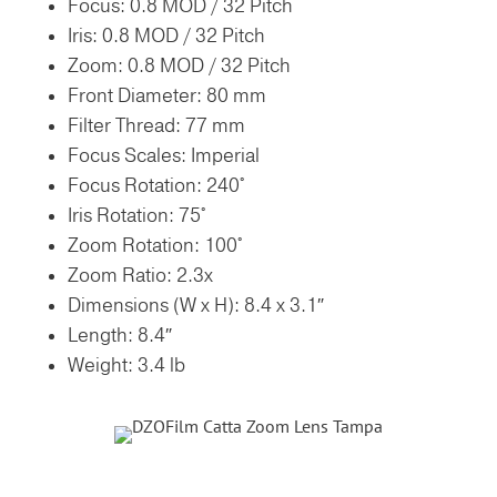
Focus: 0.8 MOD / 32 Pitch
Iris: 0.8 MOD / 32 Pitch
Zoom: 0.8 MOD / 32 Pitch
Front Diameter:
80 mm
Filter Thread:
77 mm
Focus Scales:
Imperial
Focus Rotation:
240°
Iris Rotation:
75°
Zoom Rotation:
100°
Zoom Ratio:
2.3x
Dimensions (W x H):
8.4 x 3.1″
Length:
8.4″
Weight:
3.4 lb