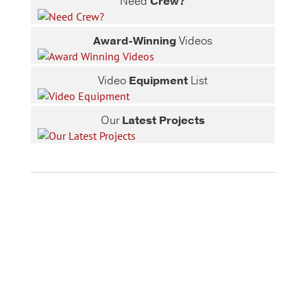
Need
Crew?
Award-Winning
Videos
Video
Equipment
List
Our
Latest Projects