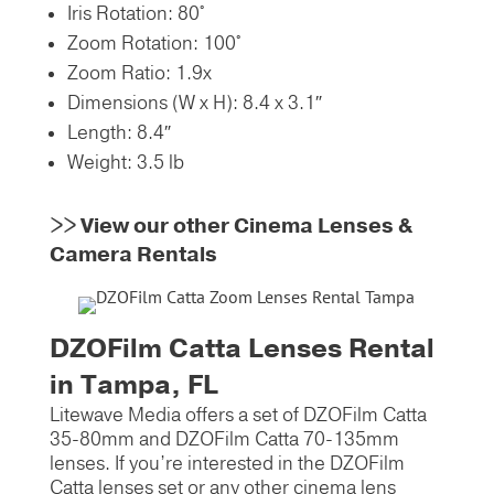
Iris Rotation:
80°
Zoom Rotation:
100°
Zoom Ratio:
1.9x
Dimensions (W x H):
8.4 x 3.1″
Length:
8.4″
Weight:
3.5 lb
>>
View our other Cinema Lenses &
Camera Rentals
DZOFilm Catta Lenses Rental
in Tampa, FL
Litewave Media offers a set of DZOFilm Catta
35-80mm and DZOFilm Catta 70-135mm
lenses. If you’re interested in the DZOFilm
Catta lenses set or any other cinema lens