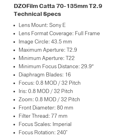
DZOFilm Catta 70-135mm T2.9
Technical Specs
Lens Mount:
Sony E
Lens Format Coverage:
Full Frame
Image Circle:
43.5 mm
Maximum Aperture:
T2.9
Minimum Aperture:
T22
Minimum Focus Distance:
29.9″
Diaphragm Blades:
16
Focus: 0.8 MOD / 32 Pitch
Iris: 0.8 MOD / 32 Pitch
Zoom: 0.8 MOD / 32 Pitch
Front Diameter:
80 mm
Filter Thread:
77 mm
Focus Scales:
Imperial
Focus Rotation:
240°