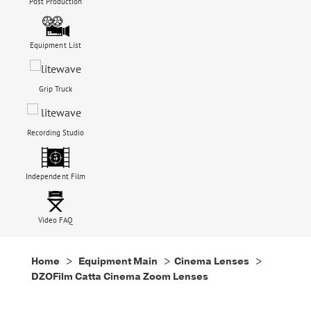
Post Production
Equipment List
Grip Truck
Recording Studio
Independent Film
Video FAQ
Home
>
Equipment Main
>
Cinema Lenses
>
DZOFilm Catta Cinema Zoom Lenses