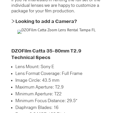
individual lenses we are happy to customize a
package for your film production.
> Looking to add a Camera?
DZOFilm Catta 35-80mm T2.9
Technical Specs
Lens Mount:
Sony E
Lens Format Coverage:
Full Frame
Image Circle:
43.5 mm
Maximum Aperture:
T2.9
Minimum Aperture:
T22
Minimum Focus Distance:
29.5″
Diaphragm Blades:
16