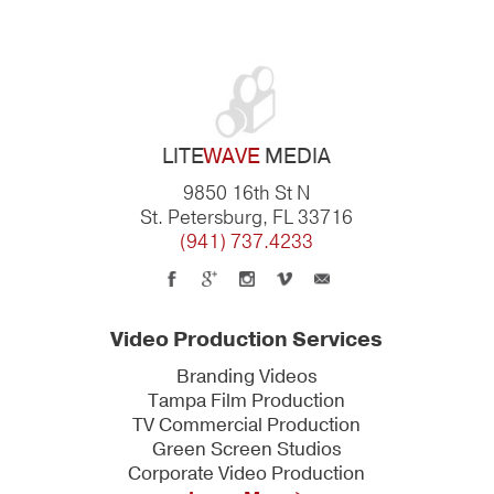
LITE
WAVE
MEDIA
9850 16th St N
St. Petersburg, FL 33716
(941) 737.4233
Video Production Services
Branding Videos
Tampa Film Production
TV Commercial Production
Green Screen Studios
Corporate Video Production