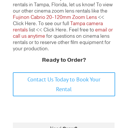
rentals in Tampa, Florida, let us know! To view
our other cinema zoom lens rentals like the
Fujinon Cabrio 20-120mm Zoom Lens
<<
Click Here. To see our full
Tampa camera
rentals
list << Click Here. Feel free to
email or
call us anytime
for questions on cinema lens
rentals or to reserve other film equipment for
your production.
Ready to Order?
Contact Us Today to Book Your
Rental