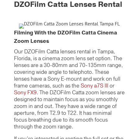
DZOFilm Catta Lenses Rental
Filming With the DZOFilm Catta Cinema
Zoom Lenses
Our DZOFilm Catta lenses rental in Tampa,
Florida, is a cinema zoom lens set option. The
lenses are a 30-80mm and 70-135mm range,
covering wide angle to telephoto. These
lenses have a Sony E-mount and work on full
frame cameras, such as the
Sony a7S III
or
Sony FX9
. The DZOFilm Catta zoom lenses
are
designed to maintain focus as you smoothly
zoom in and out. They have a wide range of
aperture, from T2.9 to T22. It has minimal
focus breathing due to its smooth focus
through the zoom range.
If you’re interested in renting the full set or the