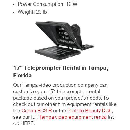
Power Consumption: 10 W
Weight: 23 lb
17″ Teleprompter Rental in Tampa,
Florida
Our Tampa video production company can
customize your 17″ teleprompter rental
package based on your project’s needs.
To
check out our other film equipment rentals like
the
Canon EOS R
or the
Profoto Beauty Dish
,
see our full
Tampa video equipment rental
list
<< HERE.