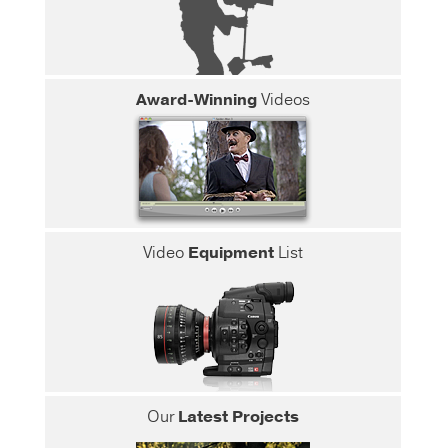
Award-Winning
Videos
Video
Equipment
List
Our
Latest Projects