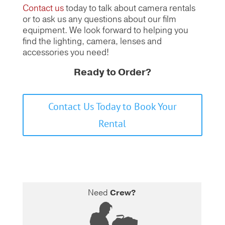
Contact us
today to talk about camera rentals
or to ask us any questions about our film
equipment.
We look forward to helping you
find the lighting, camera, lenses and
accessories you need!
Ready to Order?
Contact Us Today to Book Your
Rental
Need
Crew?