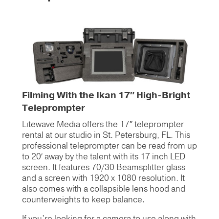
Filming With the Ikan 17″ High-Bright
Teleprompter
Litewave Media offers the 17″ teleprompter
rental at our studio in St. Petersburg, FL. This
professional teleprompter can be read from up
to 20′ away by the talent with its 17 inch LED
screen. It features 70/30 Beamsplitter glass
and a screen with 1920 x 1080 resolution. It
also comes with a collapsible lens hood and
counterweights to keep balance.
If you’re looking for a camera to use along with