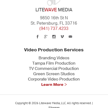
LITE
WAVE
MEDIA
9850 16th St N
St. Petersburg, FL 33716
(941) 737.4233
Video Production Services
Branding Videos
Tampa Film Production
TV Commercial Production
Green Screen Studios
Corporate Video Production
Learn More >
Copyright © 2026 Litewave Media, LLC. All rights reserved. |
Sitemap