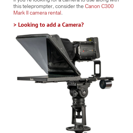
this teleprompter, consider the
Canon C300
Mark II camera rental
.
> Looking to add a Camera?