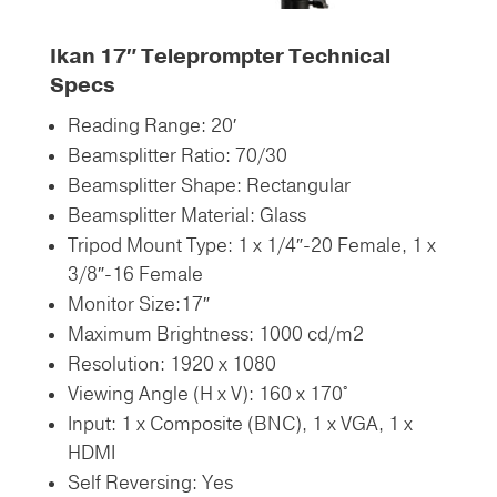
Ikan 17″ Teleprompter
Technical
Specs
Reading Range: 20′
Beamsplitter Ratio: 70/30
Beamsplitter Shape: Rectangular
Beamsplitter Material: Glass
Tripod Mount Type: 1 x 1/4″-20 Female,
1 x
3/8″-16 Female
Monitor Size:17″
Maximum Brightness: 1000 cd/m2
Resolution: 1920 x 1080
Viewing Angle (H x V): 160 x 170°
Input: 1 x Composite (BNC),
1 x VGA,
1 x
HDMI
Self Reversing: Yes