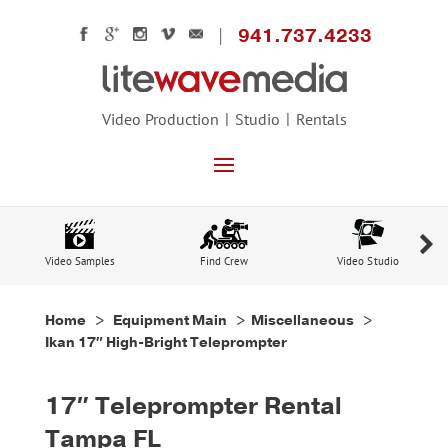
941.737.4233
Video Production
Studio
Rentals
Video Samples
Find Crew
Video Studio
Home
>
Equipment Main
> Miscellaneous >
Ikan 17″ High-Bright Teleprompter
17″ Teleprompter Rental
Tampa FL