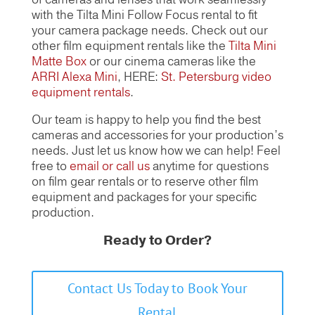
with the Tilta Mini Follow Focus rental to fit
your camera package needs. Check out our
other film equipment rentals like the
Tilta Mini
Matte Box
or our cinema cameras like the
ARRI Alexa Mini
, HERE:
St. Petersburg video
equipment rentals
.
Our team is happy to help you find the best
cameras and accessories for your production’s
needs. Just let us know how we can help! Feel
free to
email or call us
anytime for questions
on film gear rentals or to reserve other film
equipment and packages for your specific
production.
Ready to Order?
Contact Us Today to Book Your
Rental