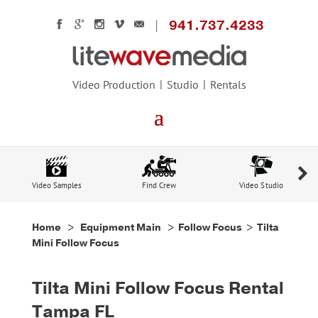
941.737.4233
Video Production
Studio
Rentals
Video Samples
Find Crew
Video Studio
Home
>
Equipment Main
>
Follow Focus
> Tilta
Mini Follow Focus
Tilta Mini Follow Focus Rental
Tampa FL