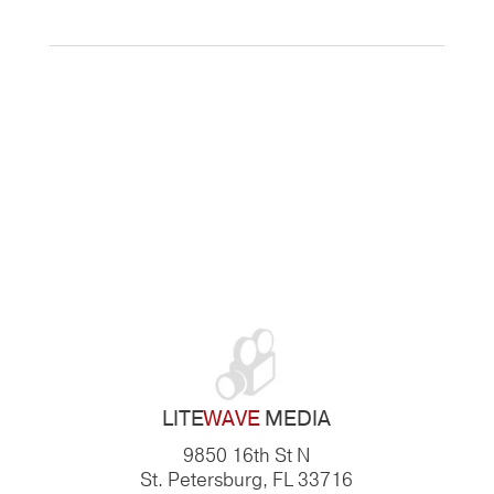
LITE
WAVE
MEDIA
9850 16th St N
St. Petersburg, FL 33716