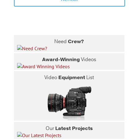
Need
Crew?
Award-Winning
Videos
Video
Equipment
List
Our
Latest Projects