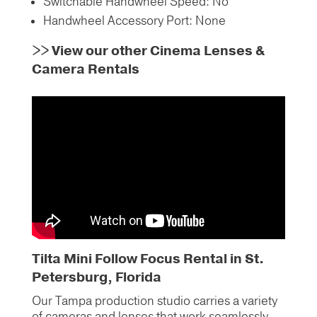
Switchable Handwheel Speed: No
Handwheel Accessory Port: None
>>
View our other Cinema Lenses &
Camera Rentals
Tilta Mini Follow Focus Rental in St.
Petersburg, Florida
Our Tampa production studio carries a variety
of cameras and lenses that work seamlessly