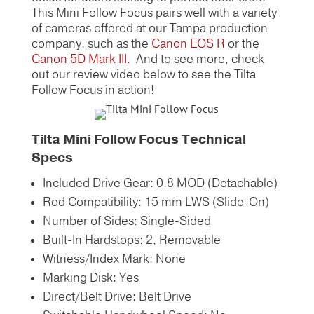
This Mini Follow Focus pairs well with a variety
of cameras offered at our Tampa production
company, such as the
Canon EOS R
or the
Canon 5D Mark III.
And to see more, check
out our review video below to see the Tilta
Follow Focus in action!
Tilta Mini Follow Focus Technical
Specs
Included Drive Gear: 0.8 MOD (Detachable)
Rod Compatibility: 15 mm LWS (Slide-On)
Number of Sides: Single-Sided
Built-In Hardstops: 2, Removable
Witness/Index Mark: None
Marking Disk: Yes
Direct/Belt Drive: Belt Drive