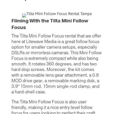
Filming With the Tilta Mini Follow
Focus
The Tilta Mini Follow Focus rental that we offer
here at Litewave Media is a great follow focus
option for smaller camera setups, especially
DSLRs or mirrorless cameras. This Mini Follow
Focus is extremely compact while also being
smooth. It rotates 360 degrees, and has two
hard stop screws. Moreover, the kit comes
with a removable lens gear attachment, a 0.8
MOD drive gear, a removable marking disk, a
3.9″ 15mm rod, 15mm single-rod clamp, and
a hard-shell case.
The Tilta Mini Follow Focus is also user
friendly, making it a nice entry level follow
focus for users looking to perfect their craft.