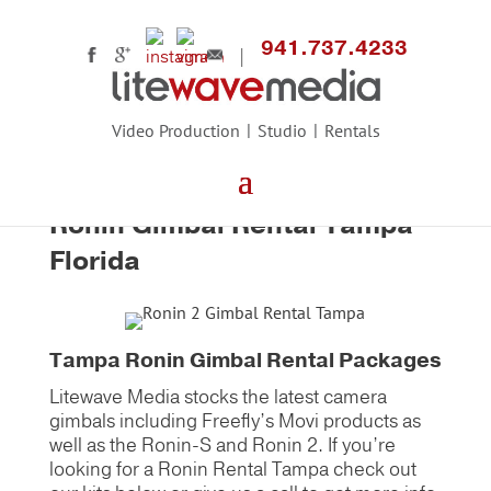
941.737.4233
Video Production
Studio
Rentals
Home
>
Equipment Main
>
Camera Support
>
DJI Ronin-S Gimbal
Ronin Gimbal Rental Tampa
Florida
Tampa Ronin Gimbal Rental Packages
Litewave Media stocks the latest camera
gimbals including Freefly’s Movi products as
well as the Ronin-S and Ronin 2. If you’re
looking for a Ronin Rental Tampa check out