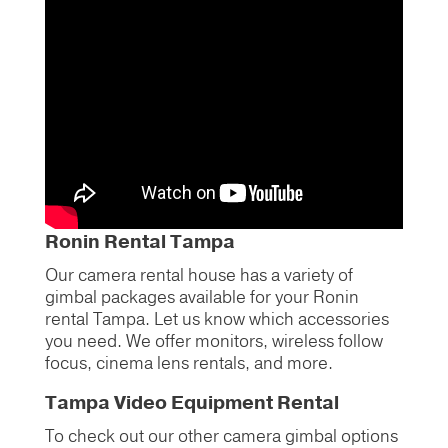
Ronin Rental Tampa
Our camera rental house has a variety of
gimbal packages available for your Ronin
rental Tampa. Let us know which accessories
you need. We offer monitors, wireless follow
focus, cinema lens rentals, and more.
Tampa Video Equipment Rental
To check out our other camera gimbal options