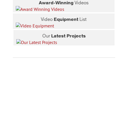
Award-Winning
Videos
Video
Equipment
List
Our
Latest Projects