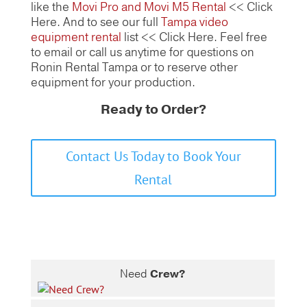
like the
Movi Pro and Movi M5 Rental
<< Click
Here. And to see our full
Tampa video
equipment rental
list << Click Here. Feel free
to email or call us anytime for questions on
Ronin Rental Tampa or to reserve other
equipment for your production.
Ready to Order?
Contact Us Today to Book Your
Rental
Need
Crew?