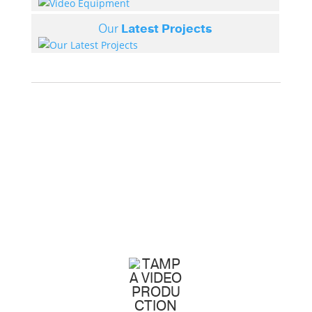
Our
Latest Projects