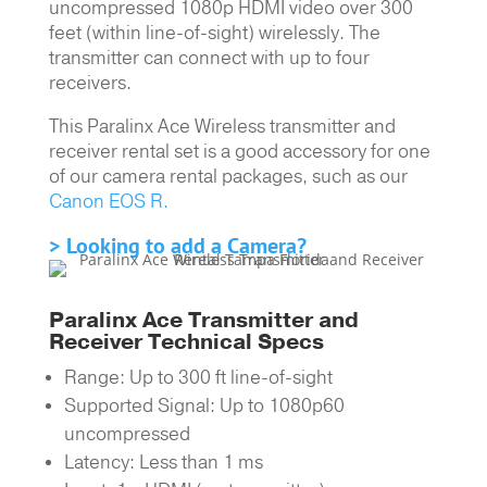
uncompressed 1080p HDMI video over 300
feet (within line-of-sight) wirelessly. The
transmitter can connect with up to four
receivers.
This Paralinx Ace Wireless transmitter and
receiver rental set is a good accessory for one
of our camera rental packages, such as our
Canon EOS R.
> Looking to add a Camera?
Paralinx Ace Transmitter and
Receiver Technical Specs
Range: Up to 300 ft line-of-sight
Supported Signal: Up to 1080p60
uncompressed
Latency: Less than 1 ms