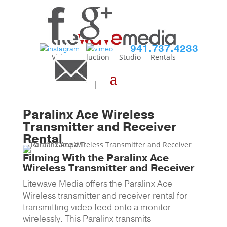
941.737.4233
Video Production
Studio
Rentals
Home
>
Equipment Main
>
Video
Production Monitors
> Paralinx Ace
Wireless Transmitter and Receiver
Paralinx Ace Wireless
Transmitter and Receiver
Rental
Filming With the Paralinx Ace
Wireless Transmitter and Receiver
Litewave Media offers the Paralinx Ace
Wireless transmitter and receiver rental for
transmitting video feed onto a monitor
wirelessly. This Paralinx transmits