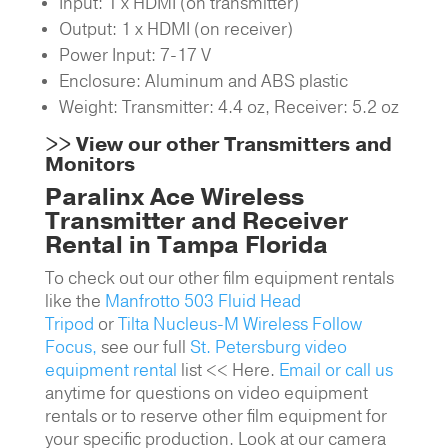
Input: 1 x HDMI (on transmitter)
Output: 1 x HDMI (on receiver)
Power Input: 7-17 V
Enclosure: Aluminum and ABS plastic
Weight: Transmitter: 4.4 oz,
Receiver: 5.2 oz
>>
View our other Transmitters and
Monitors
Paralinx Ace Wireless
Transmitter and Receiver
Rental in Tampa Florida
To check out our other film equipment rentals
like the
Manfrotto 503 Fluid Head
Tripod
or
Tilta Nucleus-M Wireless Follow
Focus,
see our full
St. Petersburg video
equipment rental
list << Here.
Email or call us
anytime for questions on video equipment
rentals or to reserve other film equipment for
your specific production. Look at our camera