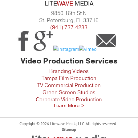
LITE
WAVE
MEDIA
9850 16th St N
St. Petersburg, FL 33716
(941) 737.4233
Video Production Services
Branding Videos
Tampa Film Production
TV Commercial Production
Green Screen Studios
Corporate Video Production
Learn More >
Copyright © 2026 Litewave Media, LLC. All rights reserved. |
Sitemap