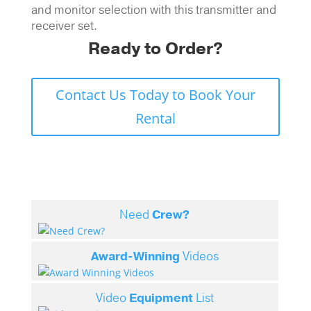
and monitor selection with this transmitter and
receiver set.
Ready to Order?
Contact Us Today to Book Your
Rental
Need
Crew?
Award-Winning
Videos
Video
Equipment
List