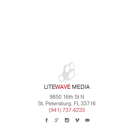
LITE
WAVE
MEDIA
9850 16th St N
St. Petersburg, FL 33716
(941) 737.4233