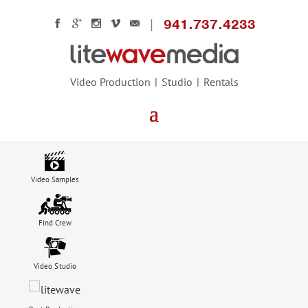
941.737.4233
Video Production
Studio
Rentals
Video Samples
Find Crew
Video Studio