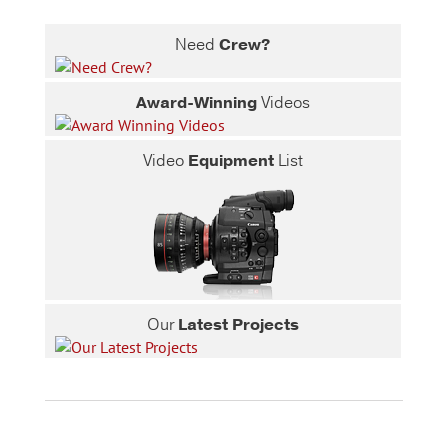
Need
Crew?
Award-Winning
Videos
Video
Equipment
List
Our
Latest Projects