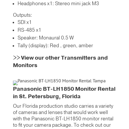
Headphones x1: Stereo mini jack M3
Outputs:
SDI x1
RS-485 x1
Speaker: Monaural 0.5 W
Tally (display): Red , green, amber
>>
View our other Transmitters and
Monitors
Panasonic BT-LH1850 Monitor Rental
in St. Petersburg, Florida
Our Florida production studio carries a variety
of cameras and lenses that would work well
with the Panasonic BT-LH1850 monitor rental
to fit your camera package. To check out our