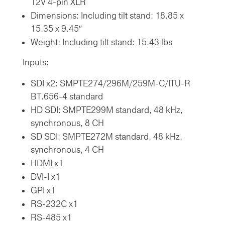
12V 4-pin XLR
Dimensions: Including tilt stand: 18.85 x
15.35 x 9.45″
Weight: Including tilt stand: 15.43 lbs
Inputs:
SDI x2: SMPTE274/296M/259M-C/ITU-R
BT.656-4 standard
HD SDI: SMPTE299M standard, 48 kHz,
synchronous, 8 CH
SD SDI: SMPTE272M standard, 48 kHz,
synchronous, 4 CH
HDMI x1
DVI-I x1
GPI x1
RS-232C x1
RS-485 x1