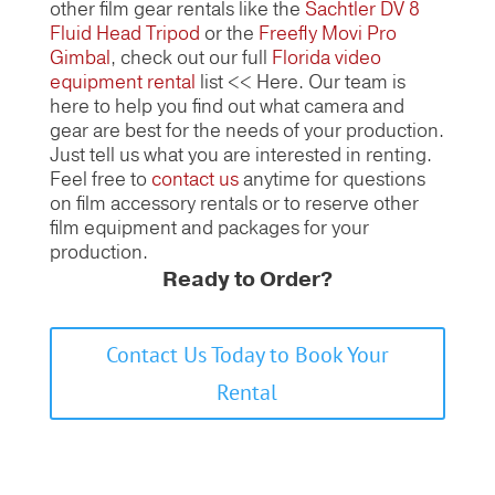
other film gear rentals like the
Sachtler DV 8
Fluid Head Tripod
or the
Freefly Movi Pro
Gimbal
, check out our full
Florida video
equipment rental
list << Here. Our team is
here to help you find out what camera and
gear are best for the needs of your production.
Just tell us what you are interested in renting.
Feel free to
contact us
anytime for questions
on film accessory rentals or to reserve other
film equipment and packages for your
production.
Ready to Order?
Contact Us Today to Book Your
Rental