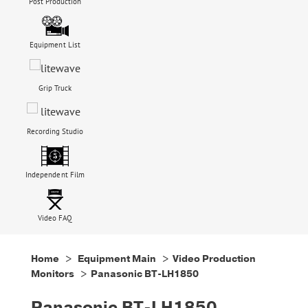
Post Production
Equipment List
Grip Truck
Recording Studio
Independent Film
Video FAQ
Home
>
Equipment Main
>
Video Production
Monitors
> Panasonic BT-LH1850
Panasonic BT-LH1850