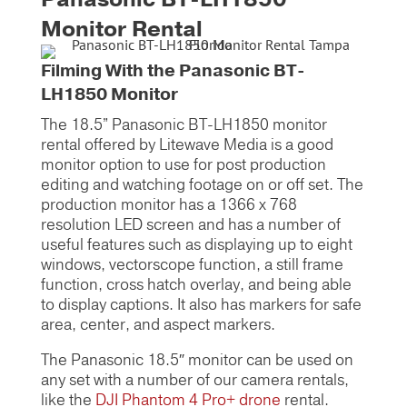
Monitor Rental
Filming With the Panasonic BT-
LH1850 Monitor
The 18.5” Panasonic BT-LH1850 monitor
rental offered by Litewave Media is a good
monitor option to use for post production
editing and watching footage on or off set. The
production monitor has a 1366 x 768
resolution LED screen and has a number of
useful features such as displaying up to eight
windows, vectorscope function, a still frame
function, cross hatch overlay, and being able
to display captions. It also has markers for safe
area, center, and aspect markers.
The Panasonic 18.5″ monitor can be used on
any set with a number of our camera rentals,
like the
DJI Phantom 4 Pro+ drone
rental.