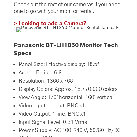
Check out the rest of our cameras if you need
one to go with your monitor rental.
> Looking to add a Camera?
Panasonic BT-LH1850 Monitor Tech
Specs
Panel Size: Effective display: 18.5″
Aspect Ratio: 16:9
Resolution: 1366 x 768
Display Colors: Approx. 16,770,000 colors
View Angle: 170° horizontal, 160° vertical
Video Input: 1 input, BNC x1
Video Output: 1 line, BNC x1
Input Signal Level: 0.31 Vrms
Power Supply: AC 100-240 V, 50/60 Hz/DC