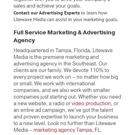
sales and achieve your goals.
Contact our Advertising Experts
to learn how
Litewave Media can assist in your marketing goals.
Full Service Marketing & Advertising
Agency
Headquartered in Tampa, Florida, Litewave
Media is the premiere marketing and
advertising agency in the Southeast. Our
clients are our family. We devote 110% to
every project we work on – no matter how big
or small. We work with international
companies, and we also work with smaller
companies just starting out. Whether you need
a new website, a radio or
video production
, or
an entire ad campaign, we’ve got the talent
and proven expertise to launch your business
to a new level. Look no further than Litewave
Media –
marketing agency Tampa, FL
.