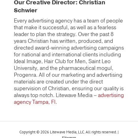
Our Creative Director: Christian
Schwier
Every advertising agency has a team of people
that make it successful, as well as a fearless
leader to plan the strategy. Over the past 8
years Christian has written, produced, and
directed award-winning advertising campaigns
for national and international clients including
Ideal Image, Hair Club for Men, Saint Leo
University, and the pharmaceutical mogul,
Progenra. All of our marketing and advertising
materials are created under the direct
supervision of Christian, ensuring our quality is
always top notch. Litewave Media –
advertising
agency Tampa, Fl
.
Copyright © 2026 Litewave Media, LLC. All rights reserved. |
Sitemap