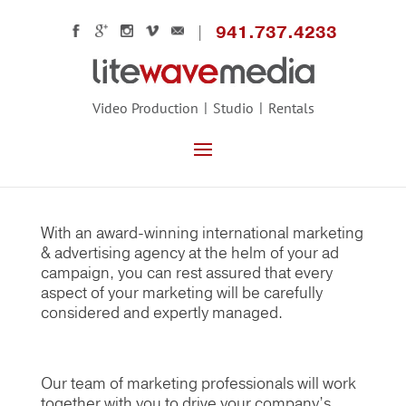
941.737.4233
Video Production
Studio
Rentals
Ready to Build Your Business?
A Strong Marketing Plan Leads to Growth
With an award-winning international marketing
& advertising agency at the helm of your ad
campaign, you can rest assured that every
aspect of your marketing will be carefully
considered and expertly managed.
Our team of marketing professionals will work
together with you to drive your company’s