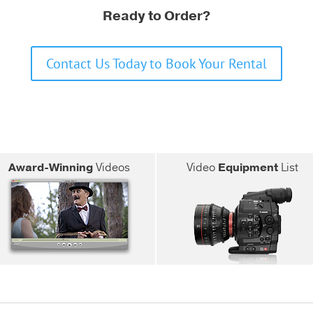
Ready to Order?
Contact Us Today to Book Your Rental
Award-Winning
Videos
Video
Equipment
List