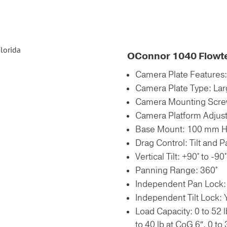
OConnor 1040 Flowt
Camera Plate Features
Camera Plate Type: Lar
Camera Mounting Screw
Camera Platform Adjus
Base Mount: 100 mm Ha
Drag Control: Tilt and 
Vertical Tilt: +90° to -90°
Panning Range: 360°
Independent Pan Lock:
Independent Tilt Lock: 
Load Capacity: 0 to 52 l
to 40 lb at CoG 6″, 0 to