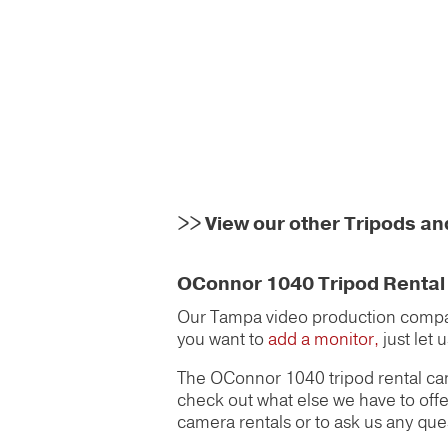
>>
View our other Tripods a
OConnor 1040 Tripod Rental i
Our Tampa video production compan
you want to
add a monitor,
just let 
The OConnor 1040 tripod rental can
check out what else we have to offe
camera rentals or to ask us any que