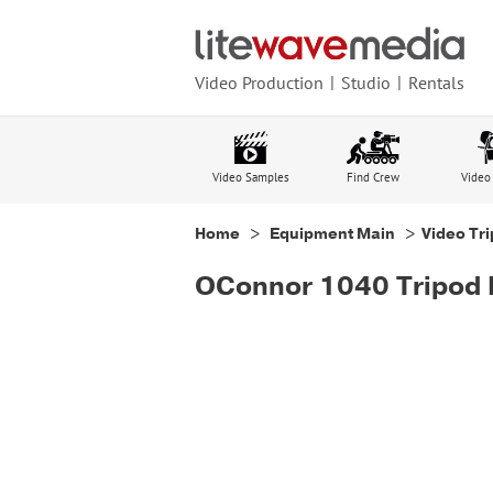
Video Production
Studio
Rentals
Video Samples
Find Crew
Video
Home
>
Equipment Main
>
Video Tr
OConnor 1040 Tripod 