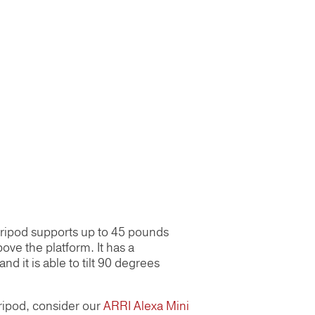
 tripod supports up to 45 pounds
bove the platform. It has a
nd it is able to tilt 90 degrees
 tripod, consider our
ARRI Alexa Mini