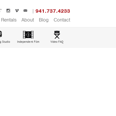
941.737.4233
Rentals
About
Blog
Contact
g Studio
Independent Film
Video FAQ