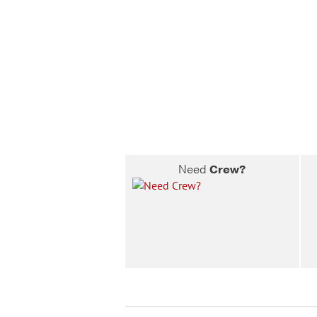
Need
Crew?