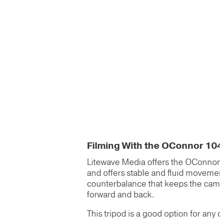
Filming With the OConnor 10
Litewave Media offers the OConnor 1
and offers stable and fluid movement.
counterbalance that keeps the camera 
forward and back.
This tripod is a good option for any