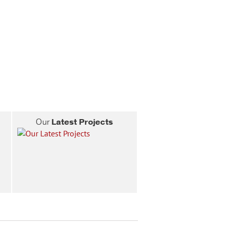
Our
Latest Projects