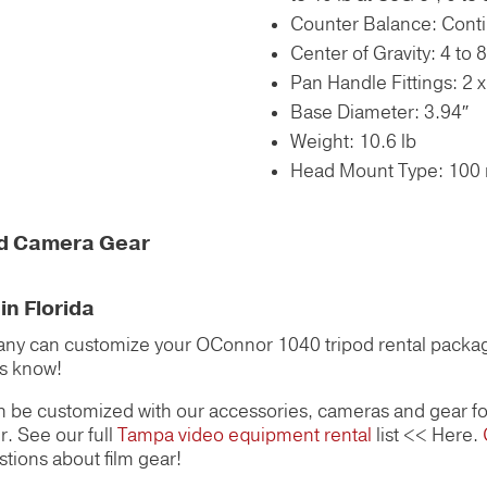
Counter Balance: Conti
Center of Gravity: 4 to 8
Pan Handle Fittings: 2 
Base Diameter: 3.94″
Weight: 10.6 lb
Head Mount Type: 100
nd Camera Gear
n Florida
y can customize your OConnor 1040 tripod rental package
us know!
 be customized with our accessories, cameras and gear fo
r. See our full
Tampa video equipment rental
list << Here.
stions about film gear!