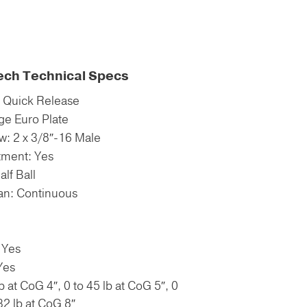
ech Technical Specs
: Quick Release
ge Euro Plate
: 2 x 3/8″-16 Male
tment: Yes
lf Ball
Pan: Continuous
 Yes
Yes
b at CoG 4″, 0 to 45 lb at CoG 5″, 0
 32 lb at CoG 8″