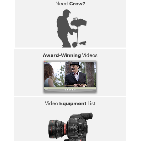
Need
Crew?
Award-Winning
Videos
Video
Equipment
List