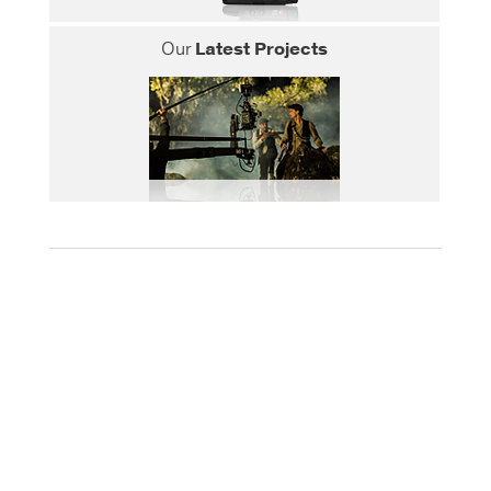
Our
Latest Projects