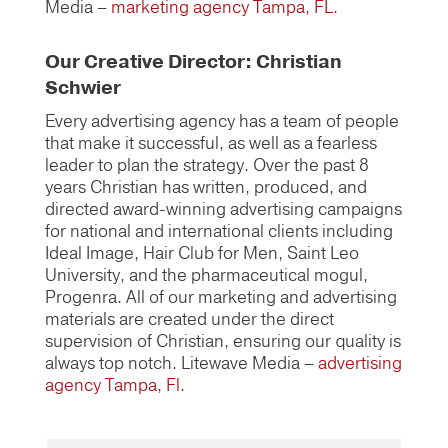
Media –
marketing agency Tampa, FL
.
Our Creative Director: Christian
Schwier
Every advertising agency has a team of people
that make it successful, as well as a fearless
leader to plan the strategy. Over the past 8
years Christian has written, produced, and
directed award-winning advertising campaigns
for national and international clients including
Ideal Image, Hair Club for Men, Saint Leo
University, and the pharmaceutical mogul,
Progenra. All of our marketing and advertising
materials are created under the direct
supervision of Christian, ensuring our quality is
always top notch. Litewave Media –
advertising
agency Tampa, Fl
.