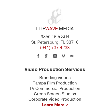
LITE
WAVE
MEDIA
9850 16th St N
St. Petersburg, FL 33716
(941) 737.4233
Video Production Services
Branding Videos
Tampa Film Production
TV Commercial Production
Green Screen Studios
Corporate Video Production
Learn More >