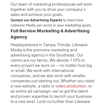
Our team of marketing professionals will work
together with you to drive your company’s
sales and achieve your goals.
Contact our Advertising Experts
to learn how
Litewave Media can assist in your marketing goals.
Full Service Marketing & Advertising
Agency
Headquartered in Tampa, Florida, Litewave
Media is the premiere marketing and
advertising agency in the Southeast. Our
clients are our family. We devote 110% to
every project we work on – no matter how big
or small. We work with international
companies, and we also work with smaller
companies just starting out. Whether you need
a new website, a radio or
video production
, or
an entire ad campaign, we’ve got the talent
and proven expertise to launch your business
to a new level. Look no further than Litewave