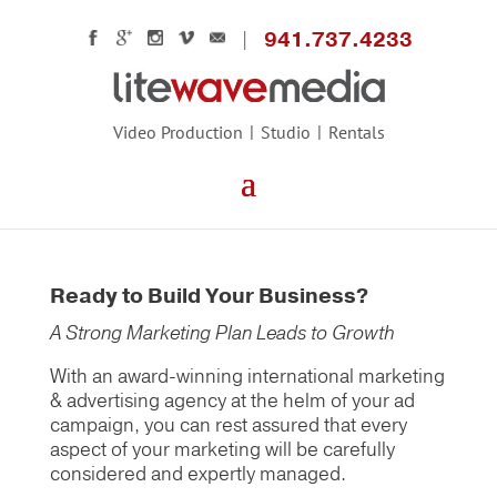
941.737.4233
Video Production
Studio
Rentals
Ready to Build Your Business?
A Strong Marketing Plan Leads to Growth
With an award-winning international marketing
& advertising agency at the helm of your ad
campaign, you can rest assured that every
aspect of your marketing will be carefully
considered and expertly managed.