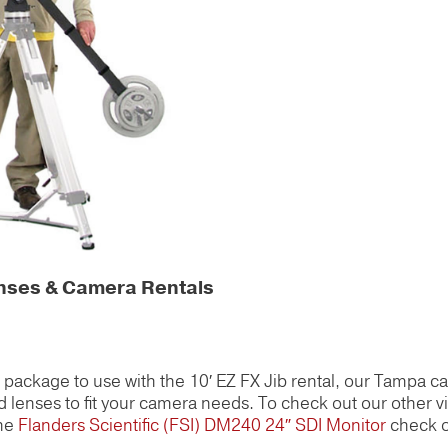
enses & Camera Rentals
al package to use with the 10′ EZ FX Jib rental, our Tampa c
 lenses to fit your camera needs. To check out our other v
the
Flanders Scientific (FSI) DM240 24″ SDI Monitor
check o