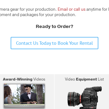
amera gear for your production.
Email or call us
anytime for 
uipment and packages for your production.
Ready to Order?
Contact Us Today to Book Your Rental
Award-Winning
Videos
Video
Equipment
List