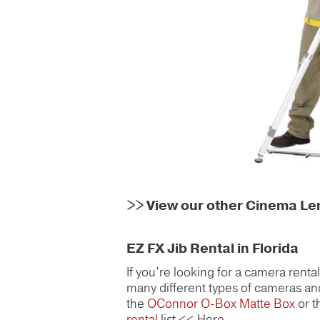
>>
View our other Cinema L
EZ FX Jib Rental in Florida
If you’re looking for a camera rent
many different types of cameras and
the
OConnor O-Box Matte Box
or 
rental
list << Here.