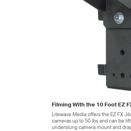
Filming With the 10 Foot EZ F
Litewave Media offers the EZ FX Jib re
cameras up to 50 lbs and can be lift
underslung camera mount and drag a