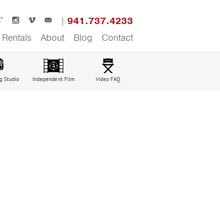
941.737.4233
Rentals
About
Blog
Contact
g Studio
Independent Film
Video FAQ