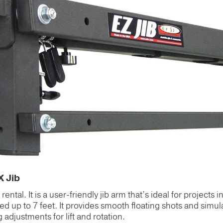
X Jib
ntal. It is a user-friendly jib arm that’s ideal for projects in
ed up to 7 feet. It provides smooth floating shots and simula
djustments for lift and rotation.