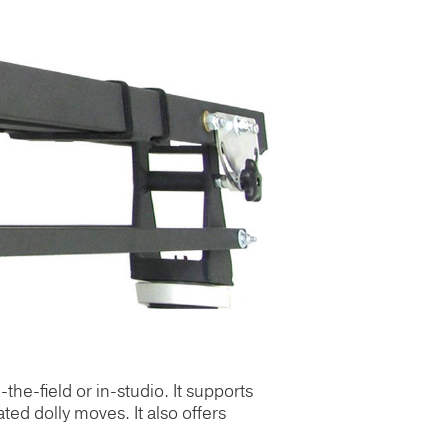
-the-field or in-studio. It supports
ted dolly moves. It also offers