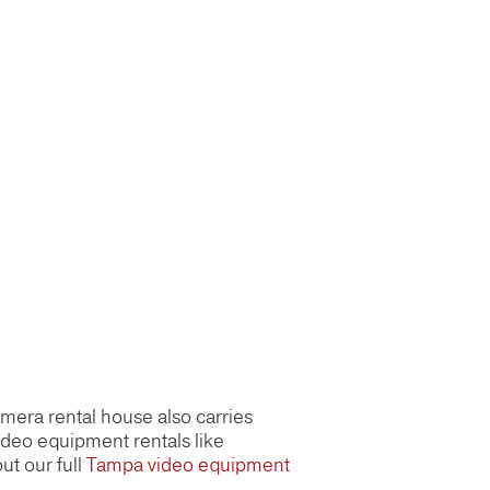
amera rental house also carries
ideo equipment rentals like
ut our full
Tampa video equipment