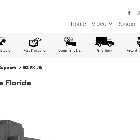
Home
Video
Studio
 Studio
Post Production
Equipment List
Grip Truck
Recordin
Support
> EZ FX Jib
a Florida